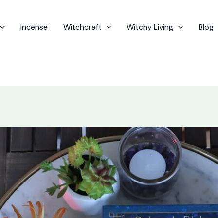
Incense
Witchcraft
Witchy Living
Blog