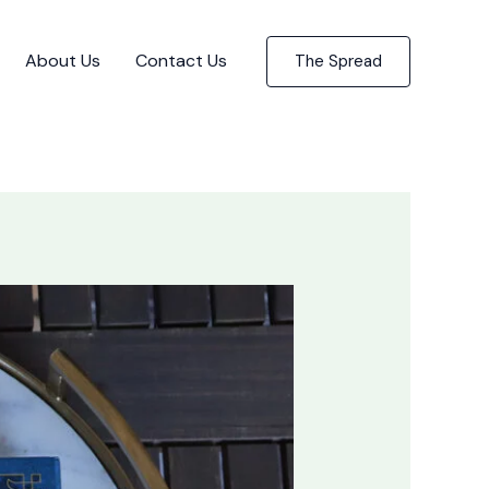
About Us
Contact Us
The Spread