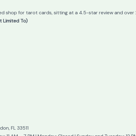
ed shop for tarot cards, sitting at a 4.5-star review and over
t Limited To)
don, FL 33511