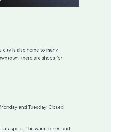
 city is also home to many
downtown, there are shops for
 | Monday and Tuesday: Closed
sical aspect. The warm tones and