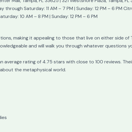
nter Mall, Tampa, FL 33625 | 321 Westshore Plaza, Tampa, FL
 through Saturday: 11 AM – 7 PM | Sunday: 12 PM – 6 PM Cit
Saturday: 10 AM – 8 PM | Sunday: 12 PM – 6 PM
ions, making it appealing to those that live on either side of
nowledgeable and will walk you through whatever questions yo
 average rating of 4.75 stars with close to 100 reviews. Thei
 about the metaphysical world.
ies