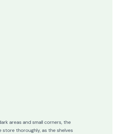
dark areas and small corners, the
e store thoroughly, as the shelves