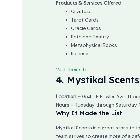
Products & Services Offered
Crystals
Tarot Cards
Oracle Cards
Bath and Beauty
Metaphysical Books
Incense
Visit their site
4. Mystikal Scents
Location –
9545 E Fowler Ave, Thon
Hours –
Tuesday through Saturday: 1
Why It Made the List
Mystikal Scents is a great store to 
team strives to create more of a caf