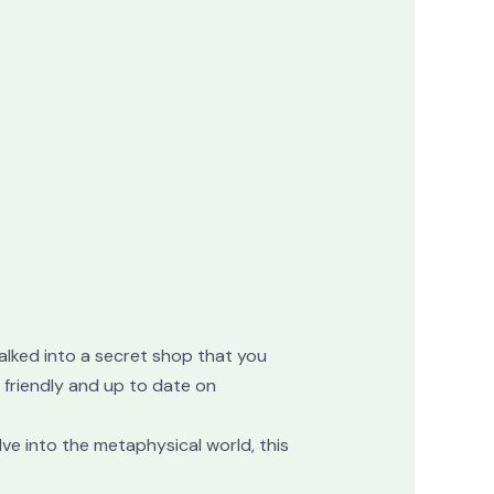
t walked into a secret shop that you
s friendly and up to date on
lve into the metaphysical world, this