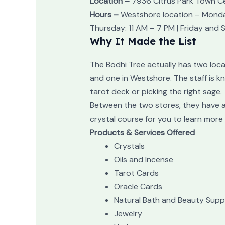
Location –
7936 Citrus Park Town Ce
Hours –
Westshore location – Monday
Thursday: 11 AM – 7 PM | Friday and 
Why It Made the List
The Bodhi Tree actually has two locat
and one in Westshore. The staff is k
tarot deck or picking the right sage.
Between the two stores, they have an
crystal course for you to learn more
Products & Services Offered
Crystals
Oils and Incense
Tarot Cards
Oracle Cards
Natural Bath and Beauty Suppl
Jewelry