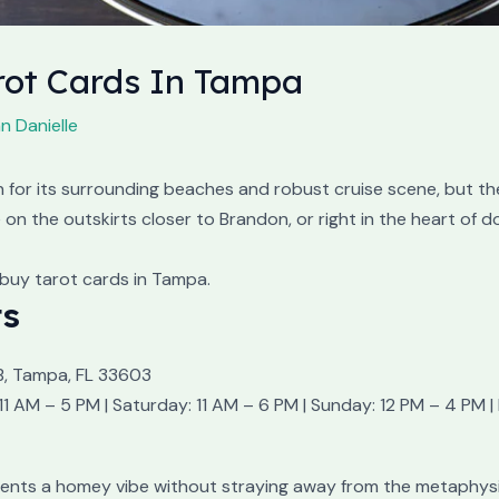
arot Cards In Tampa
n Danielle
or its surrounding beaches and robust cruise scene, but the
on the outskirts closer to Brandon, or right in the heart of 
buy tarot cards in Tampa.
ts
B, Tampa, FL 33603
1 AM – 5 PM | Saturday: 11 AM – 6 PM | Sunday: 12 PM – 4 PM
resents a homey vibe without straying away from the metaphy