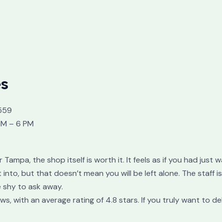
es
559
PM – 6 PM
or Tampa, the shop itself is worth it. It feels as if you had jus
nto, but that doesn’t mean you will be left alone. The staff i
 shy to ask away.
 with an average rating of 4.8 stars. If you truly want to de