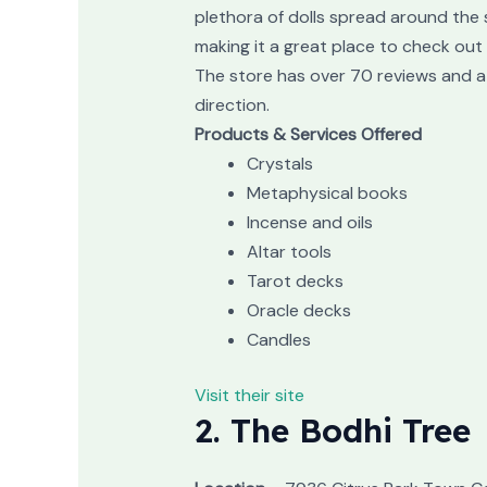
plethora of dolls spread around the s
making it a great place to check out 
The store has over 70 reviews and a 
direction.
Products & Services Offered
Crystals
Metaphysical books
Incense and oils
Altar tools
Tarot decks
Oracle decks
Candles
Visit their site
2. The Bodhi Tree