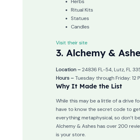
Herbs
Ritual Kits
Statues
Candles
Visit their site
3. Alchemy & Ash
Location –
24836 FL-54, Lutz, FL 33
Hours –
Tuesday through Friday: 12 
Why It Made the List
While this may be a little of a drive f
have to know the secret code to get i
everything metaphysical, so don’t be
Alchemy & Ashes has over 200 reviews,
is your store.