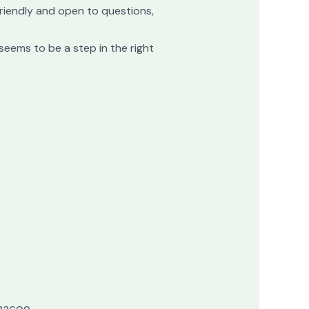
 friendly and open to questions,
seems to be a step in the right