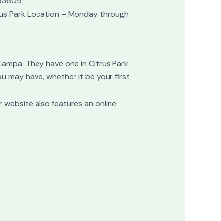
 33609
rus Park Location – Monday through
 Tampa. They have one in Citrus Park
u may have, whether it be your first
r website also features an online