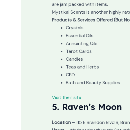
are jam packed with items.
Mystikal Scents is another highly rat
Products & Services Offered (But No
Crystals
Essential Oils
Annointing Oils
Tarot Cards
Candles
Teas and Herbs
CBD
Bath and Beauty Supplies
Visit their site
5. Raven’s Moon
Location –
115 E Brandon Blvd B, Bran