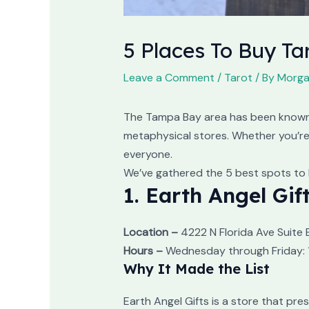
5 Places To Buy T
Leave a Comment
/
Tarot
/ By
Morga
The Tampa Bay area has been known f
metaphysical stores. Whether you’re 
everyone.
We’ve gathered the 5 best spots to 
1. Earth Angel Gif
Location –
4222 N Florida Ave Suite 
Hours –
Wednesday through Friday: 1
Why It Made the List
Earth Angel Gifts is a store that p