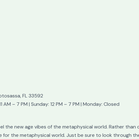
otosassa, FL 33592
1 AM – 7 PM | Sunday: 12 PM – 7 PM | Monday: Closed
feel the new age vibes of the metaphysical world. Rather than 
e for the metaphysical world. Just be sure to look through th