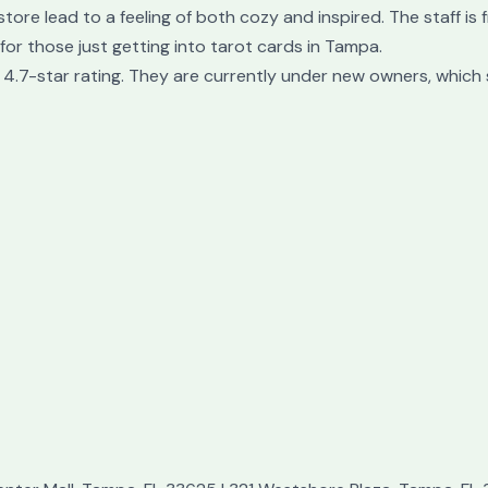
tore lead to a feeling of both cozy and inspired. The staff is
for those just getting into tarot cards in Tampa.
4.7-star rating. They are currently under new owners, which 