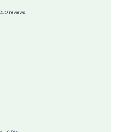
 230 reviews.