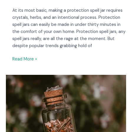
At its most basic, making a protection spell jar requires
crystals, herbs, and an intentional process. Protection
spell jars can easily be made in under thirty minutes in
the comfort of your own home. Protection spell jars, any
spell jars really, are all the rage at the moment. But
despite popular trends grabbing hold of
Read More »
7
Enchanting
Spell
Jar
Earrings