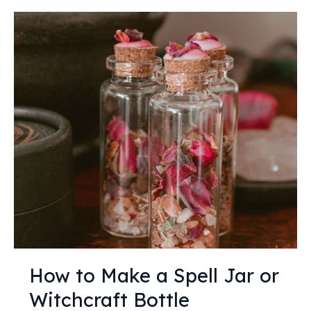
How
to
Make
a
Spell
Jar
or
Witchcraft
Bottle
How to Make a Spell Jar or
Witchcraft Bottle