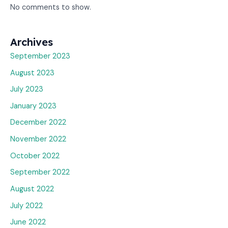
No comments to show.
Archives
September 2023
August 2023
July 2023
January 2023
December 2022
November 2022
October 2022
September 2022
August 2022
July 2022
June 2022