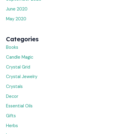
June 2020
May 2020
Categories
Books
Candle Magic
Crystal Grid
Crystal Jewelry
Crystals
Decor
Essential Oils
Gifts
Herbs