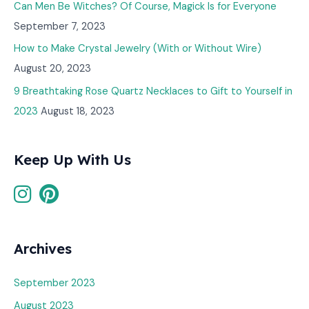
Can Men Be Witches? Of Course, Magick Is for Everyone
September 7, 2023
How to Make Crystal Jewelry (With or Without Wire)
August 20, 2023
9 Breathtaking Rose Quartz Necklaces to Gift to Yourself in
2023
August 18, 2023
Keep Up With Us
Archives
September 2023
August 2023