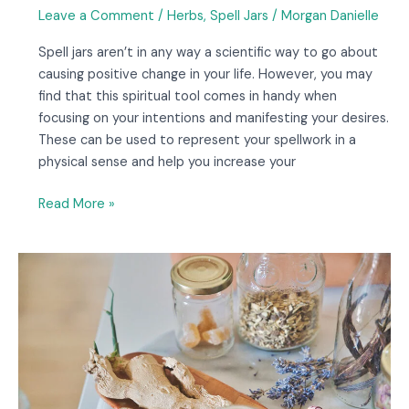
Leave a Comment
/
Herbs
,
Spell Jars
/
Morgan Danielle
Spell jars aren’t in any way a scientific way to go about
causing positive change in your life. However, you may
find that this spiritual tool comes in handy when
focusing on your intentions and manifesting your desires.
These can be used to represent your spellwork in a
physical sense and help you increase your
Read More »
8
Spell
Jar
Recipes
to
Try
at