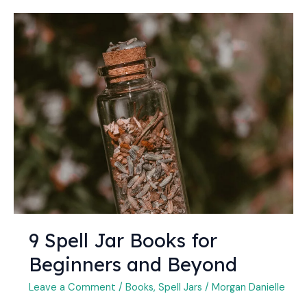
9
Spell
Jar
Books
for
Beginners
and
Beyond
9 Spell Jar Books for
Beginners and Beyond
Leave a Comment
/
Books
,
Spell Jars
/
Morgan Danielle