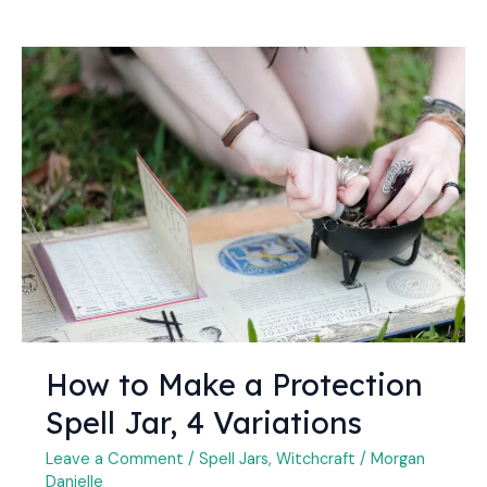
How
to
Make
a
Protection
Spell
Jar,
4
Variations
How to Make a Protection
Spell Jar, 4 Variations
Leave a Comment
/
Spell Jars
,
Witchcraft
/
Morgan
Danielle