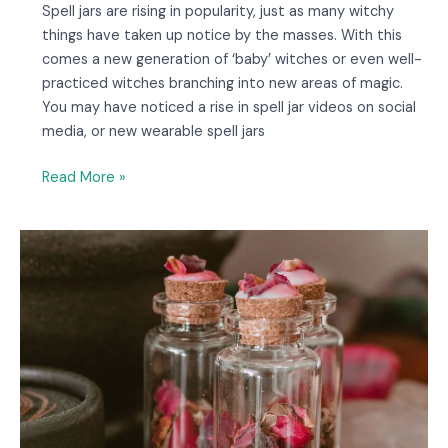
Spell jars are rising in popularity, just as many witchy
things have taken up notice by the masses. With this
comes a new generation of ‘baby’ witches or even well-
practiced witches branching into new areas of magic.
You may have noticed a rise in spell jar videos on social
media, or new wearable spell jars
Read More »
Where
to
Buy
Spell
Jar
Necklaces
ft.
7
Gorgeous