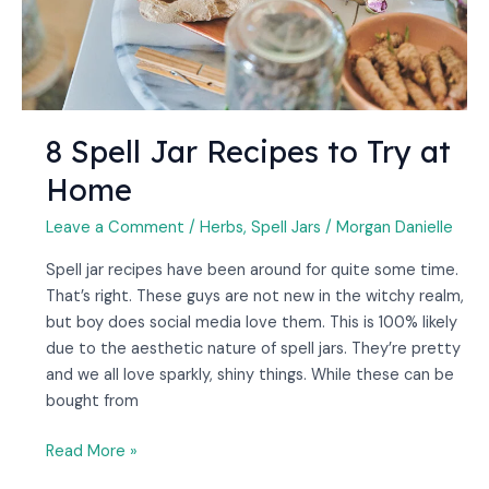
Home
8 Spell Jar Recipes to Try at
Home
Leave a Comment
/
Herbs
,
Spell Jars
/
Morgan Danielle
Spell jar recipes have been around for quite some time.
That’s right. These guys are not new in the witchy realm,
but boy does social media love them. This is 100% likely
due to the aesthetic nature of spell jars. They’re pretty
and we all love sparkly, shiny things. While these can be
bought from
Read More »