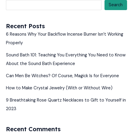
Search
Recent Posts
6 Reasons Why Your Backflow Incense Burner Isn’t Working
Properly
Sound Bath 101: Teaching You Everything You Need to Know
About the Sound Bath Experience
Can Men Be Witches? Of Course, Magick Is for Everyone
How to Make Crystal Jewelry (With or Without Wire)
9 Breathtaking Rose Quartz Necklaces to Gift to Yourself in
2023
Recent Comments