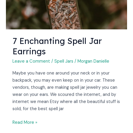
7 Enchanting Spell Jar
Earrings
Leave a Comment
/
Spell Jars
/
Morgan Danielle
Maybe you have one around your neck or in your
backpack, you may even keep on in your car. These
vendors, though, are making spell jar jewelry you can
wear on your ears. We scoured the internet, and by
internet we mean Etsy where all the beautiful stuff is
sold, for the best spell jar
Read More »