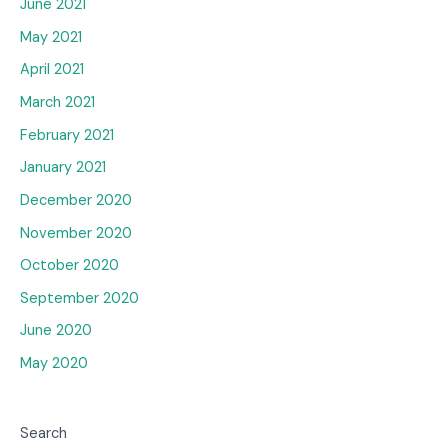
June 2021
May 2021
April 2021
March 2021
February 2021
January 2021
December 2020
November 2020
October 2020
September 2020
June 2020
May 2020
Search