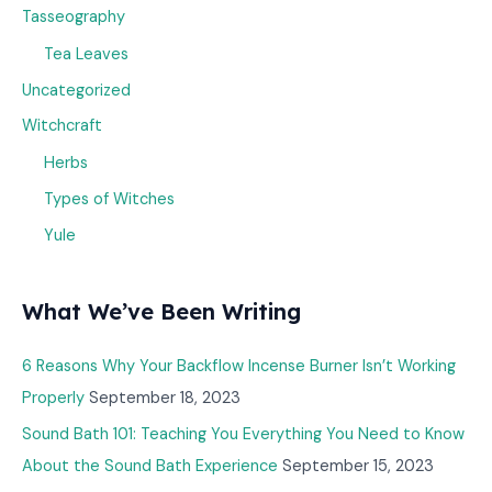
Tasseography
Tea Leaves
Uncategorized
Witchcraft
Herbs
Types of Witches
Yule
What We’ve Been Writing
6 Reasons Why Your Backflow Incense Burner Isn’t Working
Properly
September 18, 2023
Sound Bath 101: Teaching You Everything You Need to Know
About the Sound Bath Experience
September 15, 2023