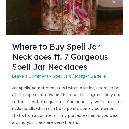
Spell
Jar
Necklaces
Where to Buy Spell Jar
Necklaces ft. 7 Gorgeous
Spell Jar Necklaces
Leave a Comment
/
Spell Jars
/
Morgan Danielle
Jar spells, sometimes called witch bottles, seem to be
all the rage right now on TikTok and Instagram, likely due
to their aesthetic qualities. And honestly; we’re here for
it. Jar spells which can be large stationery containers
that sit on a counter or tiny portable charms you wear
around your neck are versatile and