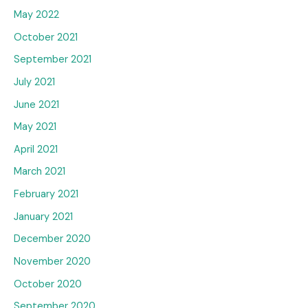
May 2022
October 2021
September 2021
July 2021
June 2021
May 2021
April 2021
March 2021
February 2021
January 2021
December 2020
November 2020
October 2020
September 2020