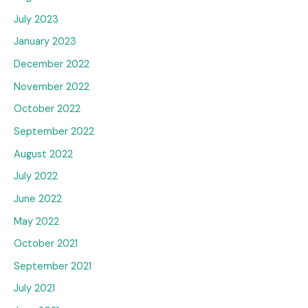
July 2023
January 2023
December 2022
November 2022
October 2022
September 2022
August 2022
July 2022
June 2022
May 2022
October 2021
September 2021
July 2021