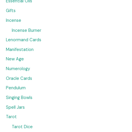
Essential Oils
Gifts
Incense
Incense Burner
Lenormand Cards
Manifestation
New Age
Numerology
Oracle Cards
Pendulum
Singing Bowls
Spell Jars
Tarot
Tarot Dice