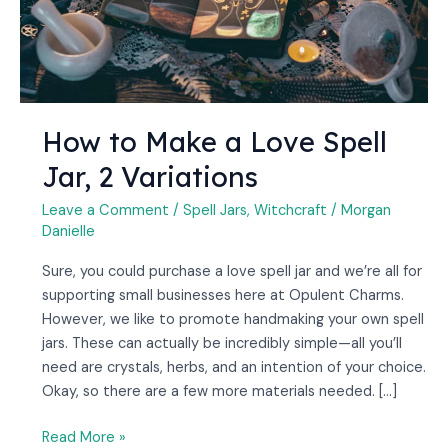
2
Variations
How to Make a Love Spell
Jar, 2 Variations
Leave a Comment
/
Spell Jars
,
Witchcraft
/
Morgan
Danielle
Sure, you could purchase a love spell jar and we’re all for
supporting small businesses here at Opulent Charms.
However, we like to promote handmaking your own spell
jars. These can actually be incredibly simple—all you’ll
need are crystals, herbs, and an intention of your choice.
Okay, so there are a few more materials needed. […]
Read More »