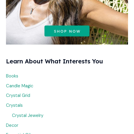
Learn About What Interests You
Books
Candle Magic
Crystal Grid
Crystals
Crystal Jewelry
Decor