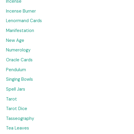
Incense
Incense Burner
Lenormand Cards
Manifestation
New Age
Numerology
Oracle Cards
Pendulum
Singing Bowls
Spell Jars
Tarot
Tarot Dice
Tasseography
Tea Leaves