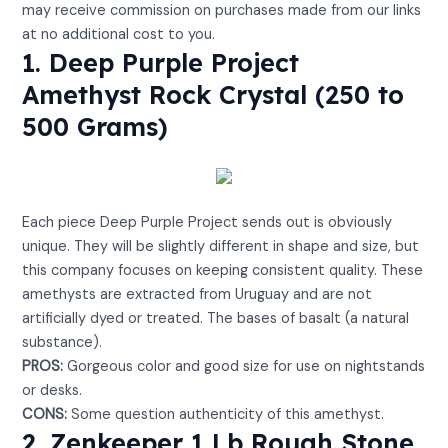
may receive commission on purchases made from our links
at no additional cost to you.
1. Deep Purple Project
Amethyst Rock Crystal (250 to
500 Grams)
View on Amazon
Each piece Deep Purple Project sends out is obviously
unique. They will be slightly different in shape and size, but
this company focuses on keeping consistent quality. These
amethysts are extracted from Uruguay and are not
artificially dyed or treated. The bases of basalt (a natural
substance).
PROS:
Gorgeous color and good size for use on nightstands
or desks.
CONS:
Some question authenticity of this amethyst.
2. Zenkeeper 1 Lb Rough Stone