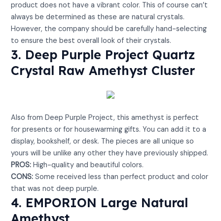
product does not have a vibrant color. This of course can’t
always be determined as these are natural crystals.
However, the company should be carefully hand-selecting
to ensure the best overall look of their crystals.
3. Deep Purple Project Quartz
Crystal Raw Amethyst Cluster
View on Amazon
Also from Deep Purple Project, this amethyst is perfect
for presents or for housewarming gifts. You can add it to a
display, bookshelf, or desk. The pieces are all unique so
yours will be unlike any other they have previously shipped.
PROS:
High-quality and beautiful colors.
CONS:
Some received less than perfect product and color
that was not deep purple.
4. EMPORION Large Natural
Amethyst