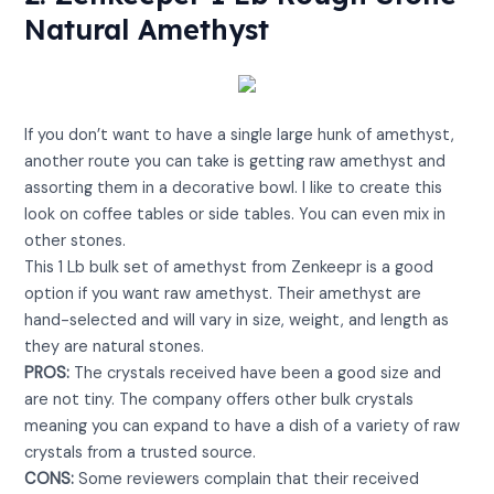
Natural Amethyst
View on Amazon
If you don’t want to have a single large hunk of amethyst,
another route you can take is getting raw amethyst and
assorting them in a decorative bowl. I like to create this
look on coffee tables or side tables. You can even mix in
other stones.
This 1 Lb bulk set of amethyst from Zenkeepr is a good
option if you want raw amethyst. Their amethyst are
hand-selected and will vary in size, weight, and length as
they are natural stones.
PROS:
The crystals received have been a good size and
are not tiny. The company offers other bulk crystals
meaning you can expand to have a dish of a variety of raw
crystals from a trusted source.
CONS:
Some reviewers complain that their received