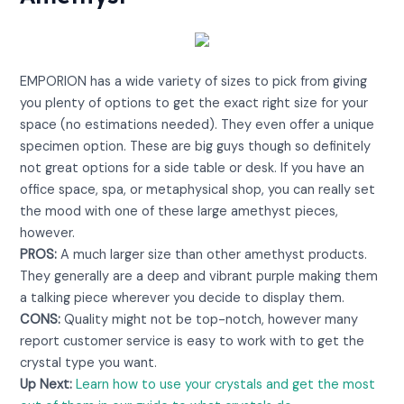
View on Amazon
EMPORION has a wide variety of sizes to pick from giving
you plenty of options to get the exact right size for your
space (no estimations needed). They even offer a unique
specimen option. These are big guys though so definitely
not great options for a side table or desk. If you have an
office space, spa, or metaphysical shop, you can really set
the mood with one of these large amethyst pieces,
however.
PROS:
A much larger size than other amethyst products.
They generally are a deep and vibrant purple making them
a talking piece wherever you decide to display them.
CONS:
Quality might not be top-notch, however many
report customer service is easy to work with to get the
crystal type you want.
Up Next:
Learn how to use your crystals and get the most