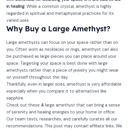
in healing
. While a common crystal, amethyst is highly
regarded in spiritual and metaphysical practices for its
varied uses.
Why Buy a Large Amethyst?
Large amethysts can focus on your space rather than on
you. Often worn as necklaces or rings, amethyst can also
be purchased as large pieces you can place around your
space. Targeting your space is best done with large
amethysts rather than a piece of jewelry you might wear
on yourself throughout the day.
Thankfully, even in larger sizes, amethyst is very affordable
especially when you compare it to alternatives like
sapphire.
Check out these
4
large amethyst that can bring a sense
of serenity and healing energies to your home or office.
Our team tests, researches, and carefully curates all our
recommendations. This post may contain affiliate links. We