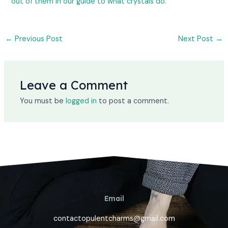
out of them in our guide to what crystals do.
←
Previous Post
Next Post
→
Leave a Comment
You must be
logged in
to post a comment.
Email
contactopulentcharms@gmail.com