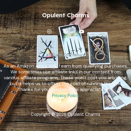
Opulent Charms
I
P
Y
n
i
o
s
n
u
t
t
t
a
e
u
g
r
b
Affiliate Disclosure
r
e
e
a
s
As an Amazon Associate, I earn from qualifying purchases.
m
t
We sometimes use affiliate links in our content from
various affiliate programs. These won't cost you anything,
but it helps us to offset the cost of running the site.
Thanks for your support! We appreciate you!
Privacy Policy
Copyright © 2026 Opulent Charms