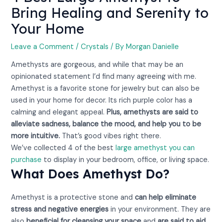
Bring Healing and Serenity to
Your Home
Leave a Comment
/
Crystals
/ By
Morgan Danielle
Amethysts are gorgeous, and while that may be an
opinionated statement I’d find many agreeing with me.
Amethyst is a favorite stone for jewelry but can also be
used in your home for decor. Its rich purple color has a
calming and elegant appeal.
Plus, amethysts are said to
alleviate sadness, balance the mood, and help you to be
more intuitive.
That’s good vibes right there.
We’ve collected 4 of the best
large amethyst you can
purchase
to display in your bedroom, office, or living space.
What Does Amethyst Do?
Amethyst is a protective stone and
can help eliminate
stress and negative energies
in your environment. They are
also
beneficial for cleansing your space
and
are said to aid