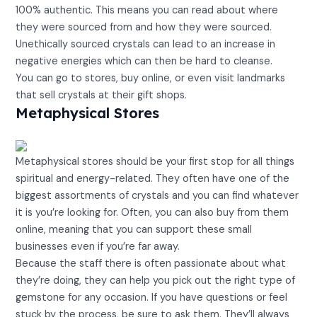
100% authentic. This means you can read about where
they were sourced from and how they were sourced.
Unethically sourced crystals can lead to an increase in
negative energies which can then be hard to cleanse.
You can go to stores, buy online, or even visit landmarks
that sell crystals at their gift shops.
Metaphysical Stores
Metaphysical stores should be your first stop for all things
spiritual and energy-related. They often have one of the
biggest assortments of crystals and you can find whatever
it is you’re looking for. Often, you can also buy from them
online, meaning that you can support these small
businesses even if you’re far away.
Because the staff there is often passionate about what
they’re doing, they can help you pick out the right type of
gemstone for any occasion. If you have questions or feel
stuck by the process, be sure to ask them. They’ll always