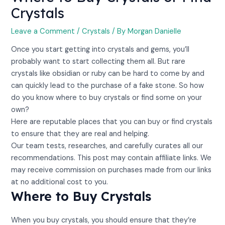
Crystals
Leave a Comment
/
Crystals
/ By
Morgan Danielle
Once you start getting into crystals and gems, you’ll
probably want to start collecting them all. But rare
crystals like obsidian or ruby can be hard to come by and
can quickly lead to the purchase of a fake stone. So how
do you know where to buy crystals or find some on your
own?
Here are reputable places that you can buy or find crystals
to ensure that they are real and helping.
Our team tests, researches, and carefully curates all our
recommendations. This post may contain affiliate links. We
may receive commission on purchases made from our links
at no additional cost to you.
Where to Buy Crystals
When you buy crystals, you should ensure that they’re