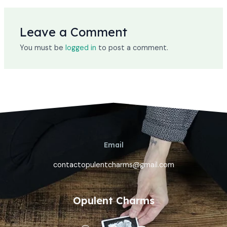
Leave a Comment
You must be
logged in
to post a comment.
Email
contactopulentcharms@gmail.com
Opulent Charms
I
P
Y