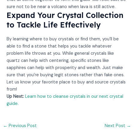
sure not to be near a volcano when lava is still active.
Expand Your Crystal Collection
to Tackle Life Effectively
By learning where to buy crystals or find them, you’ll be
able to find a stone that helps you tackle whatever
problem life throws at you. While general crystals like
quartz can help with centering, specific stones like
sapphires can help with prosperity and wealth. Just make
sure that you’re buying legit stones rather than fake ones.
Let us know your favorite place to buy and source crystals
from!
Up Next:
Learn how to cleanse crystals in our next crystal
guide.
←
Previous Post
Next Post
→