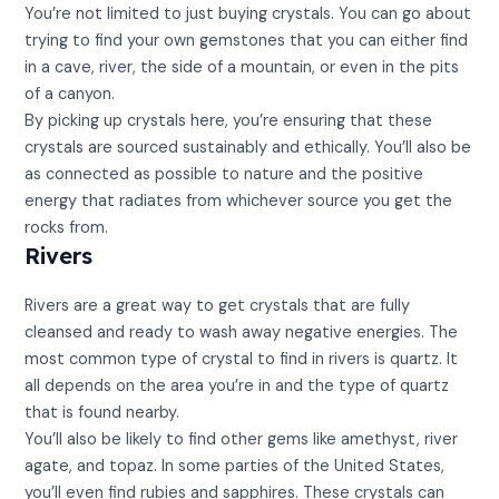
You’re not limited to just buying crystals. You can go about
trying to find your own gemstones that you can either find
in a cave, river, the side of a mountain, or even in the pits
of a canyon.
By picking up crystals here, you’re ensuring that these
crystals are sourced sustainably and ethically. You’ll also be
as connected as possible to nature and the positive
energy that radiates from whichever source you get the
rocks from.
Rivers
Rivers are a great way to get crystals that are fully
cleansed and ready to wash away negative energies. The
most common type of crystal to find in rivers is quartz. It
all depends on the area you’re in and the type of quartz
that is found nearby.
You’ll also be likely to find other gems like amethyst, river
agate, and topaz. In some parties of the United States,
you’ll even find rubies and sapphires. These crystals can