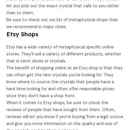
let you pick out the exact crystal that calls to you rather
than to them.
Be sure to check out our list of metaphysical shops that
we recommend in major cities.
Etsy Shops
Etsy has a wide variety of metaphysical specific online
stores. They’ll sell a variety of different products, whether
that is tarot decks or crystals.
The benefit of shopping online at an Etsy shop is that they
can often get the rare crystals you’re looking for. They
know where to source the crystals that people have a
hard time looking for and often offer reasonable prices
since they don’t have a shop front.
When it comes to Etsy shops, be sure to check the
reviews of people that have bought from them. Often,
reviews will let you know if you’re buying from a legit source
and give you more information on the quality and size of