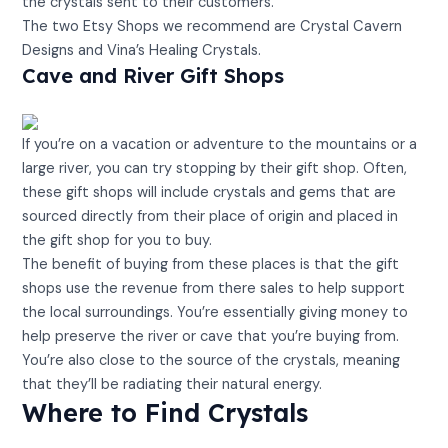
the crystals sent to their customers.
The two Etsy Shops we recommend are Crystal Cavern
Designs and Vina’s Healing Crystals.
Cave and River Gift Shops
If you’re on a vacation or adventure to the mountains or a
large river, you can try stopping by their gift shop. Often,
these gift shops will include crystals and gems that are
sourced directly from their place of origin and placed in
the gift shop for you to buy.
The benefit of buying from these places is that the gift
shops use the revenue from there sales to help support
the local surroundings. You’re essentially giving money to
help preserve the river or cave that you’re buying from.
You’re also close to the source of the crystals, meaning
that they’ll be radiating their natural energy.
Where to Find Crystals