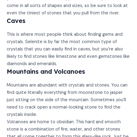
come in all sorts of shapes and sizes, so be sure to look at
even the tiniest of stones that you pull from the river.
Caves
This is where most people think about finding gems and
crystals. Selenite is by far the most common type of
crystals that you can easily find in caves, but you’re also
likely to find stones like limestone and even gemstones like
diamonds and emeralds.
Mountains and Volcanoes
Mountains are abundant with crystals and stones. You can
find quite literally everything from moonstone to jasper
just sitting on the side of the mountain. Sometimes you’ll
need to crack open a normal-looking stone to find the
crystals inside.
Volcanoes are home to obsidian. This hard and smooth
stone is a combination of fire, water, and other stones
that all come together to form this glass-like rock. Just be