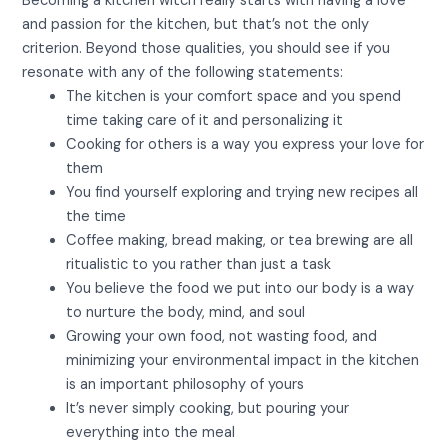
Becoming a kitchen witch really starts with having a love
and passion for the kitchen, but that’s not the only
criterion. Beyond those qualities, you should see if you
resonate with any of the following statements:
The kitchen is your comfort space and you spend
time taking care of it and personalizing it
Cooking for others is a way you express your love for
them
You find yourself exploring and trying new recipes all
the time
Coffee making, bread making, or tea brewing are all
ritualistic to you rather than just a task
You believe the food we put into our body is a way
to nurture the body, mind, and soul
Growing your own food, not wasting food, and
minimizing your environmental impact in the kitchen
is an important philosophy of yours
It’s never simply cooking, but pouring your
everything into the meal