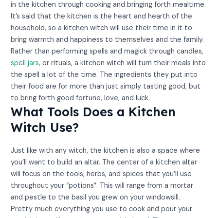
in the kitchen through cooking and bringing forth mealtime.
It’s said that the kitchen is the heart and hearth of the
household, so a kitchen witch will use their time in it to
bring warmth and happiness to themselves and the family.
Rather than performing spells and magick through candles,
spell jars
, or rituals, a kitchen witch will turn their meals into
the spell a lot of the time. The ingredients they put into
their food are for more than just simply tasting good, but
to bring forth good fortune, love, and luck.
What Tools Does a Kitchen
Witch Use?
Just like with any witch, the kitchen is also a space where
you’ll want to build an altar. The center of a kitchen altar
will focus on the tools, herbs, and spices that you’ll use
throughout your “potions”. This will range from a mortar
and pestle to the basil you grew on your windowsill.
Pretty much everything you use to cook and pour your