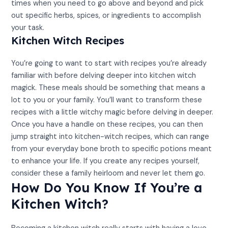
times when you need to go above and beyond and pick
out specific herbs, spices, or ingredients to accomplish
your task.
Kitchen Witch Recipes
You’re going to want to start with recipes you’re already
familiar with before delving deeper into kitchen witch
magick. These meals should be something that means a
lot to you or your family. You’ll want to transform these
recipes with a little witchy magic before delving in deeper.
Once you have a handle on these recipes, you can then
jump straight into kitchen-witch recipes, which can range
from your everyday bone broth to specific potions meant
to enhance your life. If you create any recipes yourself,
consider these a family heirloom and never let them go.
How Do You Know If You’re a
Kitchen Witch?