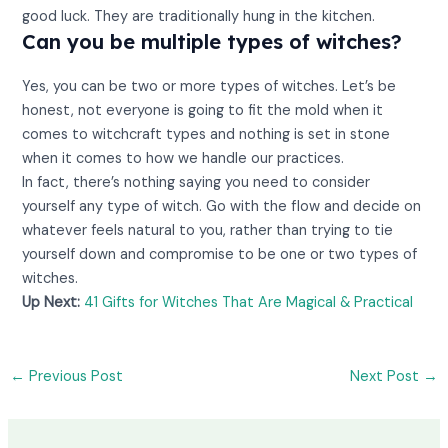
good luck. They are traditionally hung in the kitchen.
Can you be multiple types of witches?
Yes, you can be two or more types of witches. Let’s be
honest, not everyone is going to fit the mold when it
comes to witchcraft types and nothing is set in stone
when it comes to how we handle our practices.
In fact, there’s nothing saying you need to consider
yourself any type of witch. Go with the flow and decide on
whatever feels natural to you, rather than trying to tie
yourself down and compromise to be one or two types of
witches.
Up Next:
41 Gifts for Witches That Are Magical & Practical
←
Previous Post
Next Post
→