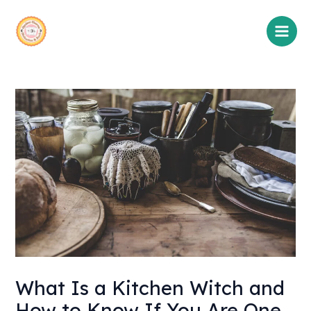
Skip
Main
to
Men
content
What Is a Kitchen Witch and
How to Know If You Are One