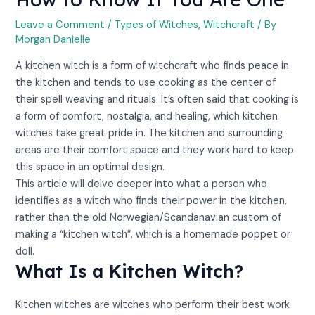
Leave a Comment
/
Types of Witches
,
Witchcraft
/ By
Morgan Danielle
A kitchen witch is a form of witchcraft who finds peace in
the kitchen and tends to use cooking as the center of
their spell weaving and rituals. It’s often said that cooking is
a form of comfort, nostalgia, and healing, which kitchen
witches take great pride in. The kitchen and surrounding
areas are their comfort space and they work hard to keep
this space in an optimal design.
This article will delve deeper into what a person who
identifies as a witch who finds their power in the kitchen,
rather than the old Norwegian/Scandanavian custom of
making a “kitchen witch”, which is a homemade poppet or
doll.
What Is a Kitchen Witch?
Kitchen witches are witches who perform their best work