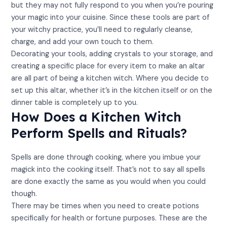
but they may not fully respond to you when you’re pouring
your magic into your cuisine. Since these tools are part of
your witchy practice, you’ll need to regularly cleanse,
charge, and add your own touch to them.
Decorating your tools, adding crystals to your storage, and
creating a specific place for every item to make an altar
are all part of being a kitchen witch. Where you decide to
set up this altar, whether it’s in the kitchen itself or on the
dinner table is completely up to you.
How Does a Kitchen Witch
Perform Spells and Rituals?
Spells are done through cooking, where you imbue your
magick into the cooking itself. That’s not to say all spells
are done exactly the same as you would when you could
though.
There may be times when you need to create potions
specifically for health or fortune purposes. These are the