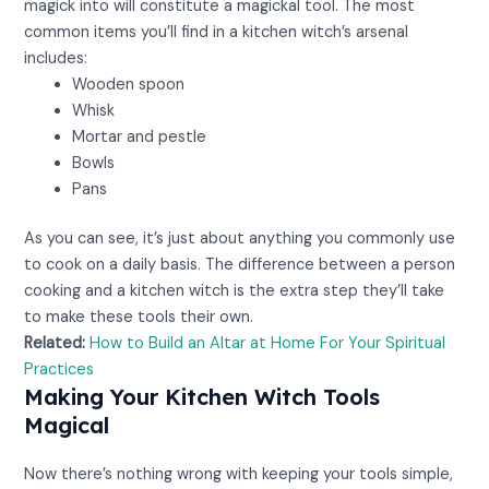
magick into will constitute a magickal tool. The most
common items you’ll find in a kitchen witch’s arsenal
includes:
Wooden spoon
Whisk
Mortar and pestle
Bowls
Pans
As you can see, it’s just about anything you commonly use
to cook on a daily basis. The difference between a person
cooking and a kitchen witch is the extra step they’ll take
to make these tools their own.
Related:
How to Build an Altar at Home For Your Spiritual
Practices
Making Your Kitchen Witch Tools
Magical
Now there’s nothing wrong with keeping your tools simple,