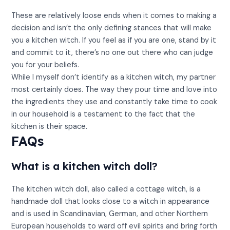
These are relatively loose ends when it comes to making a
decision and isn’t the only defining stances that will make
you a kitchen witch. If you feel as if you are one, stand by it
and commit to it, there’s no one out there who can judge
you for your beliefs.
While I myself don’t identify as a kitchen witch, my partner
most certainly does. The way they pour time and love into
the ingredients they use and constantly take time to cook
in our household is a testament to the fact that the
kitchen is their space.
FAQs
What is a kitchen witch doll?
The kitchen witch doll, also called a cottage witch, is a
handmade doll that looks close to a witch in appearance
and is used in Scandinavian, German, and other Northern
European households to ward off evil spirits and bring forth