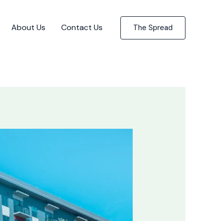
About Us
Contact Us
The Spread