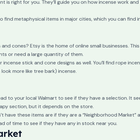
t is right for you. They’ll guide you on how incense work and
 find metaphysical items in major cities, which you can find in
and cones? Etsy is the home of online small businesses. This 
nts or need a large quantity of them.
r incense stick and cone designs as well. You’ll find rope ince
ook more like tree bark) incense.
head to your local Walmart to see if they have a selection. It 
apy section, but it depends on the store.
’t have these items are if they are a “Neighborhood Market” a
 of time to see if they have any in stock near you.
arket