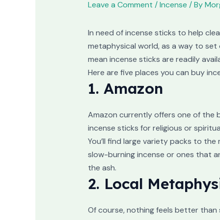
Leave a Comment
/
Incense
/ By
Morg
In need of incense sticks to help cle
metaphysical world, as a way to set 
mean incense sticks are readily avail
Here are five places you can buy inc
1. Amazon
Amazon currently offers one of the b
incense sticks for religious or spirit
You’ll find large variety packs to t
slow-burning incense or ones that ar
the ash.
2. Local Metaphys
Of course, nothing feels better than 