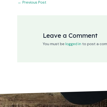
←
Previous Post
Leave a Comment
You must be
logged in
to post a co