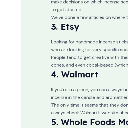
make decisions on which incense scen
to get started.
We’ve done a few articles on where to
3. Etsy
Looking for handmade incense sticks 
who are looking for very specific sce
People tend to get creative with thei
cones, and even copal-based (which l
4. Walmart
If you’re in a pinch, you can always 
incense in the candle and aromather
The only time it seems that they don
always check Walmart’s website ahead
5. Whole Foods M