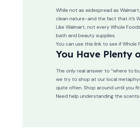
While not as widespread as Walmart, 
clean nature–and the fact that it’s
Like Walmart, not every Whole Foods w
bath and beauty supplies.
You can use this link to see if Whole
You Have Plenty o
The only real answer to “where to bu
we try to shop at our local metaphys
quite often. Shop around until you fin
Need help understanding the scents 