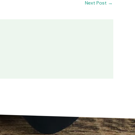
Next Post
→