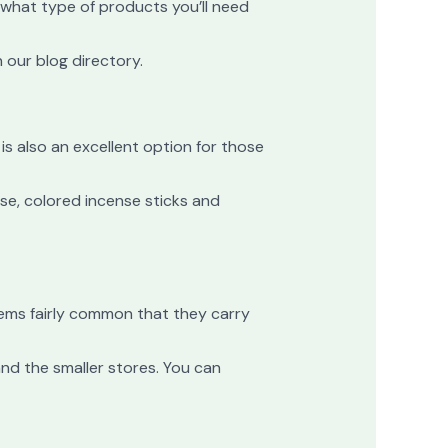
 what type of products you’ll need
 our blog directory.
is also an excellent option for those
nse, colored incense sticks and
seems fairly common that they carry
nd the smaller stores. You can