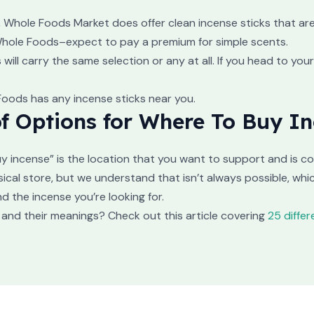
Whole Foods Market does offer clean incense sticks that are n
 Whole Foods–expect to pay a premium for simple scents.
ill carry the same selection or any at all. If you head to your
 Foods has any incense sticks near you.
f Options for Where To Buy I
y incense” is the location that you want to support and is c
ical store, but we understand that isn’t always possible, whi
d the incense you’re looking for.
and their meanings? Check out this article covering
25 diffe