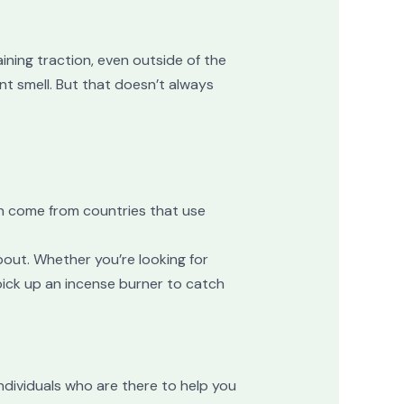
ining traction, even outside of the
nt smell. But that doesn’t always
en come from countries that use
bout. Whether you’re looking for
pick up an incense burner to catch
individuals who are there to help you