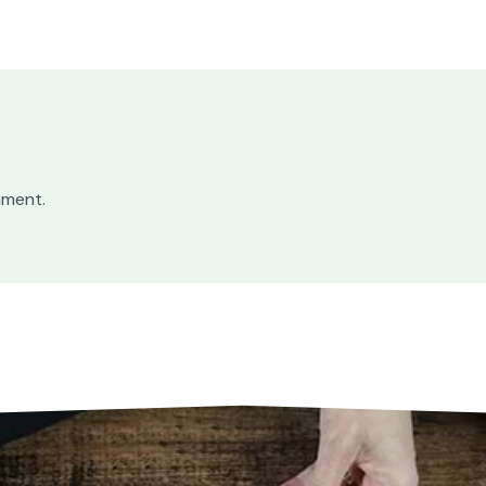
mment.