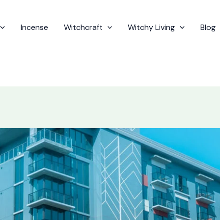
Incense
Witchcraft
Witchy Living
Blog