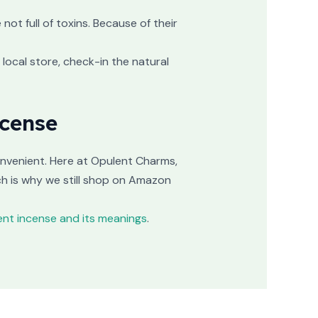
ot full of toxins. Because of their
 local store, check-in the natural
ncense
onvenient. Here at Opulent Charms,
ch is why we still shop on Amazon
rent incense and its meanings
.