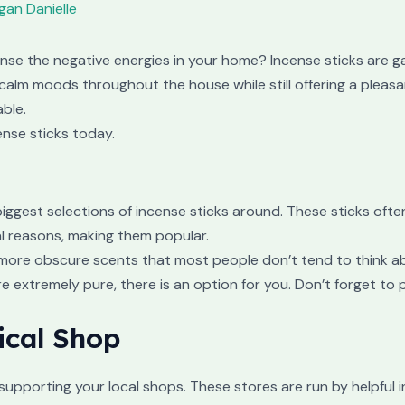
an Danielle
anse the negative energies in your home? Incense sticks are ga
calm moods throughout the house while still offering a pleasa
able.
ense sticks today.
iggest selections of incense sticks around. These sticks oft
ual reasons, making them popular.
he more obscure scents that most people don’t tend to think a
e extremely pure, there is an option for you. Don’t forget to 
ical Shop
supporting your local shops. These stores are run by helpful 