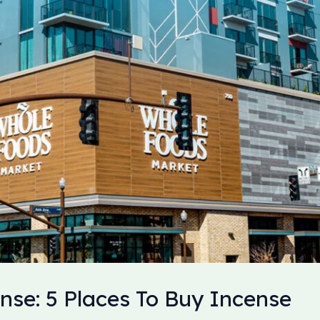
nse: 5 Places To Buy Incense