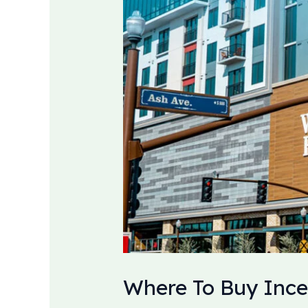
Where To Buy Ince