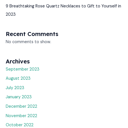
9 Breathtaking Rose Quartz Necklaces to Gift to Yourself in
2023
Recent Comments
No comments to show.
Archives
September 2023
August 2023
July 2023
January 2023
December 2022
November 2022
October 2022