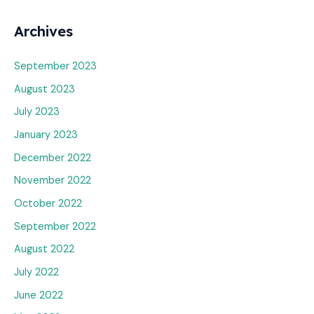
Archives
September 2023
August 2023
July 2023
January 2023
December 2022
November 2022
October 2022
September 2022
August 2022
July 2022
June 2022