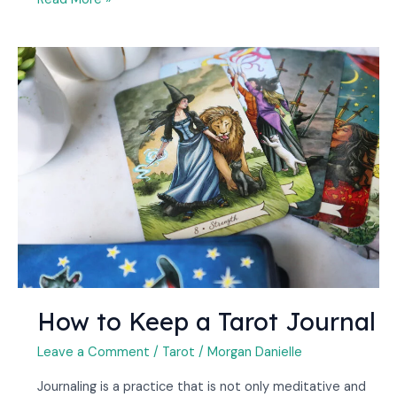
How
to
Keep
a
Tarot
Journal
How to Keep a Tarot Journal
Leave a Comment
/
Tarot
/
Morgan Danielle
Journaling is a practice that is not only meditative and