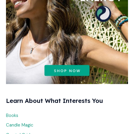
o
r
:
Learn About What Interests You
Books
Candle Magic