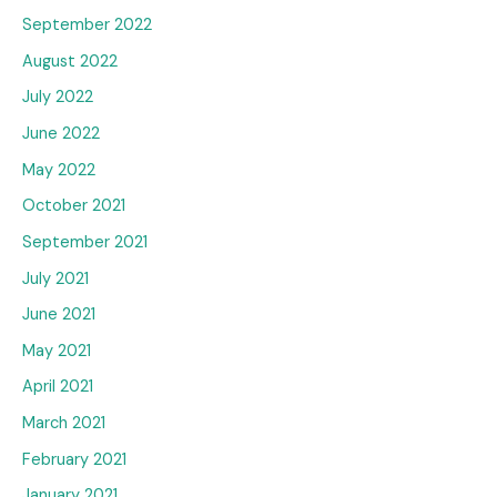
September 2022
August 2022
July 2022
June 2022
May 2022
October 2021
September 2021
July 2021
June 2021
May 2021
April 2021
March 2021
February 2021
January 2021