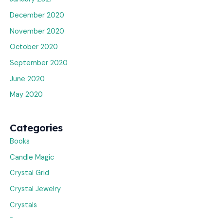
December 2020
November 2020
October 2020
September 2020
June 2020
May 2020
Categories
Books
Candle Magic
Crystal Grid
Crystal Jewelry
Crystals