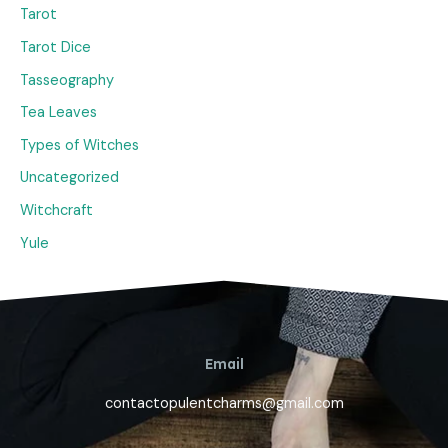
Tarot
Tarot Dice
Tasseography
Tea Leaves
Types of Witches
Uncategorized
Witchcraft
Yule
Email
contactopulentcharms@gmail.com