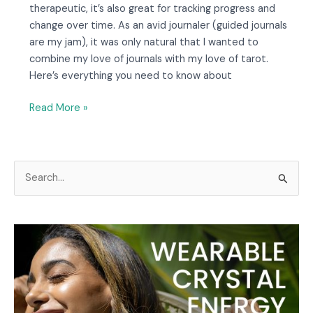
therapeutic, it’s also great for tracking progress and
change over time. As an avid journaler (guided journals
are my jam), it was only natural that I wanted to
combine my love of journals with my love of tarot.
Here’s everything you need to know about
Read More »
S
e
a
r
c
h
f