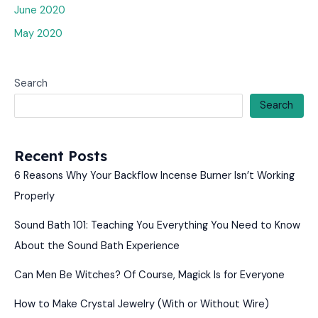
June 2020
May 2020
Search
Search
Recent Posts
6 Reasons Why Your Backflow Incense Burner Isn’t Working
Properly
Sound Bath 101: Teaching You Everything You Need to Know
About the Sound Bath Experience
Can Men Be Witches? Of Course, Magick Is for Everyone
How to Make Crystal Jewelry (With or Without Wire)