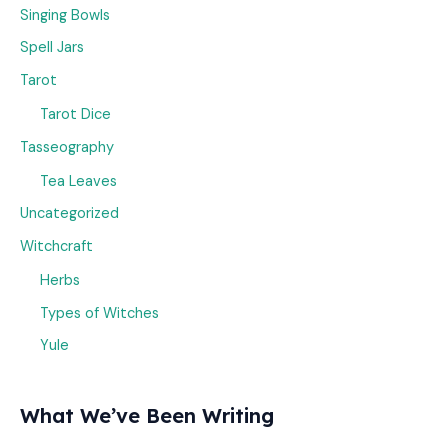
Singing Bowls
Spell Jars
Tarot
Tarot Dice
Tasseography
Tea Leaves
Uncategorized
Witchcraft
Herbs
Types of Witches
Yule
What We’ve Been Writing