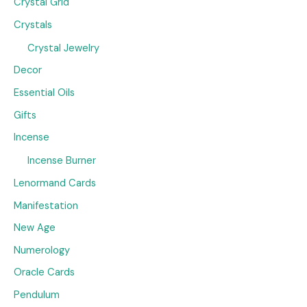
Crystal Grid
Crystals
Crystal Jewelry
Decor
Essential Oils
Gifts
Incense
Incense Burner
Lenormand Cards
Manifestation
New Age
Numerology
Oracle Cards
Pendulum