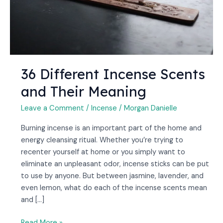
36 Different Incense Scents
and Their Meaning
Leave a Comment
/
Incense
/
Morgan Danielle
Burning incense is an important part of the home and
energy cleansing ritual. Whether you’re trying to
recenter yourself at home or you simply want to
eliminate an unpleasant odor, incense sticks can be put
to use by anyone. But between jasmine, lavender, and
even lemon, what do each of the incense scents mean
and […]
Read More »