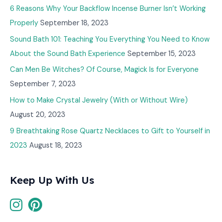
6 Reasons Why Your Backflow Incense Burner Isn’t Working
Properly
September 18, 2023
Sound Bath 101: Teaching You Everything You Need to Know
About the Sound Bath Experience
September 15, 2023
Can Men Be Witches? Of Course, Magick Is for Everyone
September 7, 2023
How to Make Crystal Jewelry (With or Without Wire)
August 20, 2023
9 Breathtaking Rose Quartz Necklaces to Gift to Yourself in
2023
August 18, 2023
Keep Up With Us