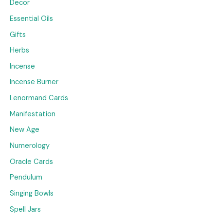
Decor
Essential Oils
Gifts
Herbs
Incense
Incense Burner
Lenormand Cards
Manifestation
New Age
Numerology
Oracle Cards
Pendulum
Singing Bowls
Spell Jars