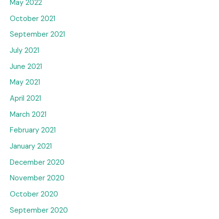
May 2022
October 2021
September 2021
July 2021
June 2021
May 2021
April 2021
March 2021
February 2021
January 2021
December 2020
November 2020
October 2020
September 2020