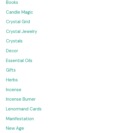
Books
Candle Magic
Crystal Grid
Crystal Jewelry
Crystals
Decor
Essential Oils
Gifts
Herbs
Incense
Incense Burner
Lenormand Cards
Manifestation
New Age