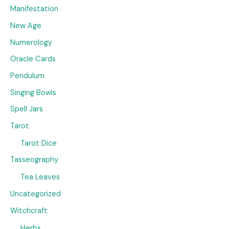
Manifestation
New Age
Numerology
Oracle Cards
Pendulum
Singing Bowls
Spell Jars
Tarot
Tarot Dice
Tasseography
Tea Leaves
Uncategorized
Witchcraft
Herbs