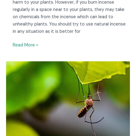
harm to your plants. However, if you burn incense
regularly in a space near to your plants, they may take
on chemicals from the incense which can lead to
unhealthy plants. You should try to use natural incense
in any situation as it is better for
Read More »
Will
Incense
Keep
Bugs
Away?