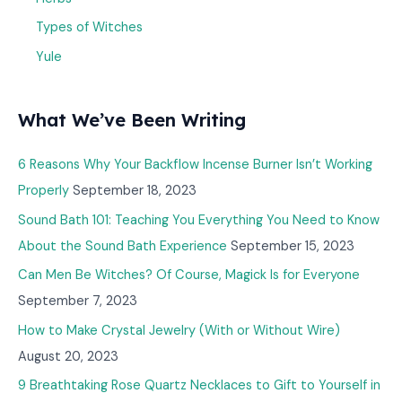
Types of Witches
Yule
What We’ve Been Writing
6 Reasons Why Your Backflow Incense Burner Isn’t Working
Properly
September 18, 2023
Sound Bath 101: Teaching You Everything You Need to Know
About the Sound Bath Experience
September 15, 2023
Can Men Be Witches? Of Course, Magick Is for Everyone
September 7, 2023
How to Make Crystal Jewelry (With or Without Wire)
August 20, 2023
9 Breathtaking Rose Quartz Necklaces to Gift to Yourself in