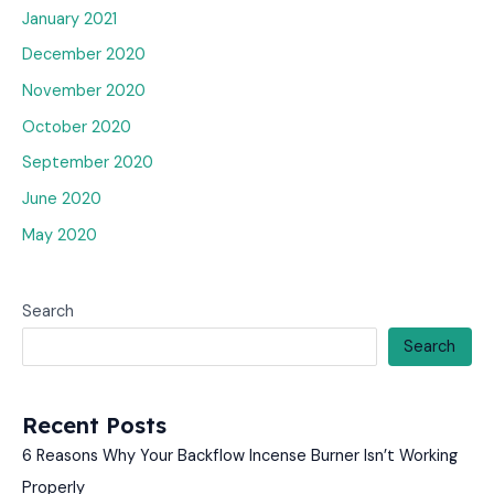
January 2021
December 2020
November 2020
October 2020
September 2020
June 2020
May 2020
Search
Search
Recent Posts
6 Reasons Why Your Backflow Incense Burner Isn’t Working
Properly