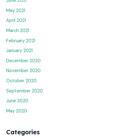
June 2021
May 2021
April 2021
March 2021
February 2021
January 2021
December 2020
November 2020
October 2020
September 2020
June 2020
May 2020
Categories