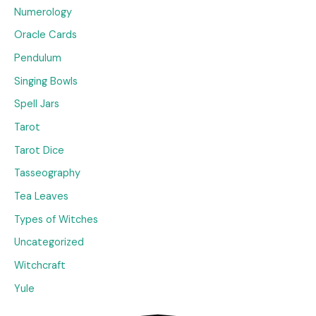
Numerology
Oracle Cards
Pendulum
Singing Bowls
Spell Jars
Tarot
Tarot Dice
Tasseography
Tea Leaves
Types of Witches
Uncategorized
Witchcraft
Yule