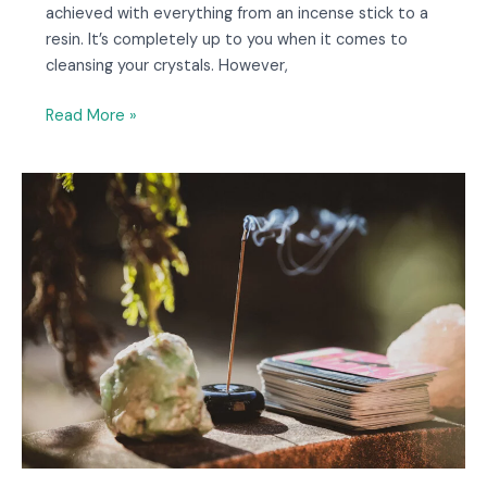
achieved with everything from an incense stick to a
resin. It’s completely up to you when it comes to
cleansing your crystals. However,
Read More »
7
Ways
to
Burn
Incense
Without
a
Holder