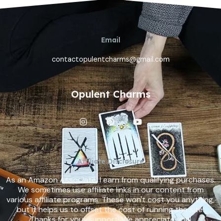
Email
contactopulentcharms@gmail.com
Opulent Charms
I
P
Y
n
i
o
s
n
u
t
t
t
a
e
u
g
r
b
Affiliate Disclosure
r
e
e
a
s
As an Amazon Associate, I earn from qualifying purchases.
m
t
We sometimes use affiliate links in our content from
various affiliate programs. These won't cost you anything,
but it helps us to offset the cost of running the site.
Thanks for your support! We appreciate you!