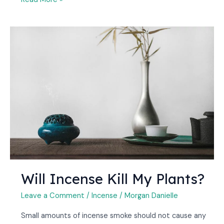
Will
Incense
Kill
My
Plants?
Will Incense Kill My Plants?
Leave a Comment
/
Incense
/
Morgan Danielle
Small amounts of incense smoke should not cause any