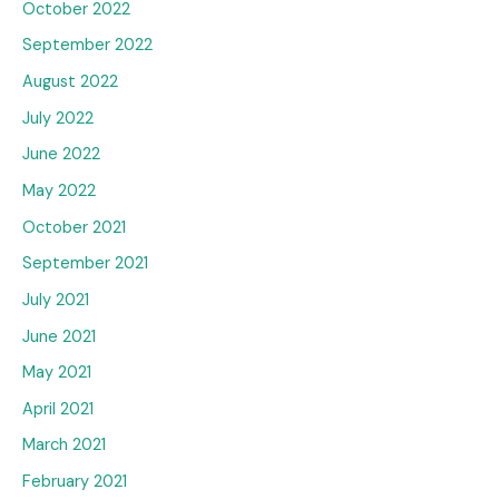
October 2022
September 2022
August 2022
July 2022
June 2022
May 2022
October 2021
September 2021
July 2021
June 2021
May 2021
April 2021
March 2021
February 2021