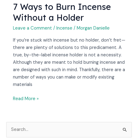
7 Ways to Burn Incense
Without a Holder
Leave a Comment
/
Incense
/
Morgan Danielle
If you’re stuck with incense but no holder, don’t fret—
there are plenty of solutions to this predicament. A
true, by-the-label incense holder is not a necessity.
Although they are meant to hold burning incense and
are designed with such in mind. Thankfully, there are a
number of ways you can make or modify existing
materials
Read More »
S