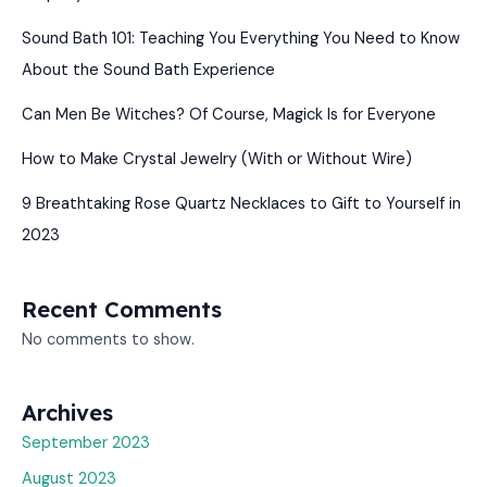
Sound Bath 101: Teaching You Everything You Need to Know
About the Sound Bath Experience
Can Men Be Witches? Of Course, Magick Is for Everyone
How to Make Crystal Jewelry (With or Without Wire)
9 Breathtaking Rose Quartz Necklaces to Gift to Yourself in
2023
Recent Comments
No comments to show.
Archives
September 2023
August 2023