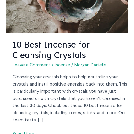
10 Best Incense for
Cleansing Crystals
Leave a Comment
/
Incense
/
Morgan Danielle
Cleansing your crystals helps to help neutralize your
crystals and instill positive energies back into them. This
is particularly important with crystals you have just
purchased or with crystals that you haven’t cleansed in
the last 30 days. Check out these 10 best incense for
cleansing crystals, including cones, sticks, and more. Our
team tests, […]
Read More »