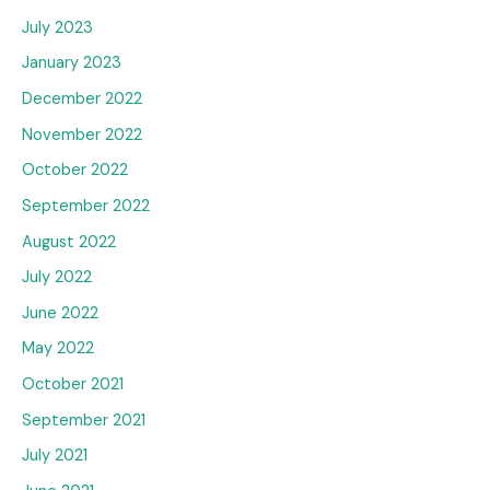
July 2023
January 2023
December 2022
November 2022
October 2022
September 2022
August 2022
July 2022
June 2022
May 2022
October 2021
September 2021
July 2021