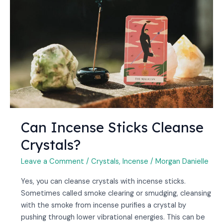
Sticks
Cleanse
Crystals?
Can Incense Sticks Cleanse
Crystals?
Leave a Comment
/
Crystals
,
Incense
/
Morgan Danielle
Yes, you can cleanse crystals with incense sticks.
Sometimes called smoke clearing or smudging, cleansing
with the smoke from incense purifies a crystal by
pushing through lower vibrational energies. This can be