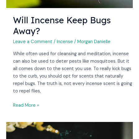
Will Incense Keep Bugs
Away?
Leave a Comment
/
Incense
/
Morgan Danielle
While often used for cleansing and meditation, incense
can also be used to deter pests like mosquitoes. But it
all comes down to the scent you use. To really kick bugs
to the curb, you should opt for scents that naturally
repel bugs. The truth is, not every incense scent is going
to repel flies,
Read More »
Can
Incense