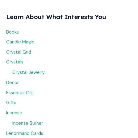
Learn About What Interests You
Books
Candle Magic
Crystal Grid
Crystals
Crystal Jewelry
Decor
Essential Oils
Gifts
Incense
Incense Burner
Lenormand Cards