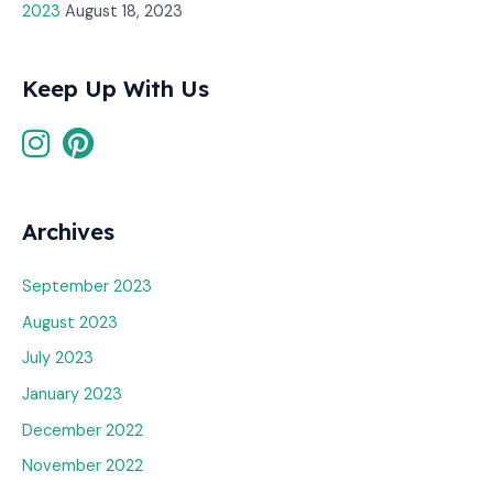
2023
August 18, 2023
Keep Up With Us
Archives
September 2023
August 2023
July 2023
January 2023
December 2022
November 2022