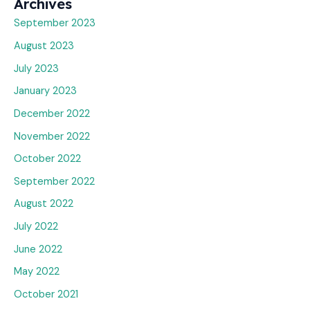
Archives
September 2023
August 2023
July 2023
January 2023
December 2022
November 2022
October 2022
September 2022
August 2022
July 2022
June 2022
May 2022
October 2021