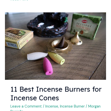
11
Best
Incense
Burners
for
Incense
Cones
11 Best Incense Burners for
Incense Cones
Leave a Comment
/
Incense
,
Incense Burner
/
Morgan