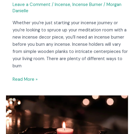
Leave a Comment
/
Incense
,
Incense Burner
/
Morgan
Danielle
Whether you’re just starting your incense journey or
you’re looking to spruce up your meditation room with a
new incense decor piece, you’ll need an incense burner
before you burn any incense. Incense holders will vary
from simple wooden planks to intricate centerpieces for
your living room. There are plenty of different ways to
burn
Read More »
Candle
Magic:
Everything
You
Need