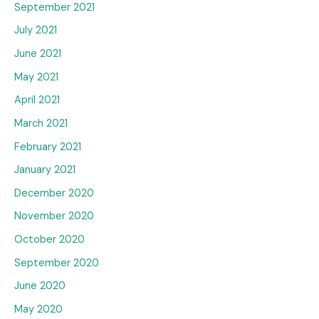
September 2021
July 2021
June 2021
May 2021
April 2021
March 2021
February 2021
January 2021
December 2020
November 2020
October 2020
September 2020
June 2020
May 2020