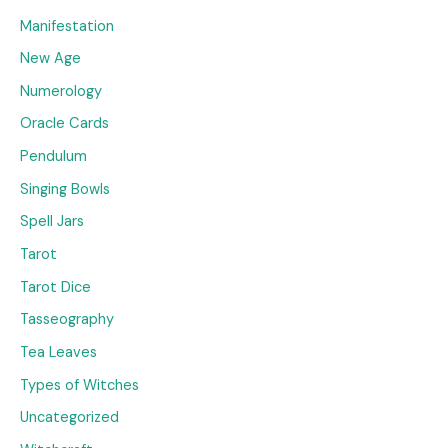
Manifestation
New Age
Numerology
Oracle Cards
Pendulum
Singing Bowls
Spell Jars
Tarot
Tarot Dice
Tasseography
Tea Leaves
Types of Witches
Uncategorized