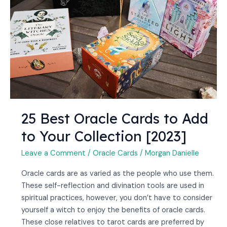
Cards
to
Add
to
Your
Collection
[2023]
25 Best Oracle Cards to Add
to Your Collection [2023]
Leave a Comment
/
Oracle Cards
/
Morgan Danielle
Oracle cards are as varied as the people who use them.
These self-reflection and divination tools are used in
spiritual practices, however, you don’t have to consider
yourself a witch to enjoy the benefits of oracle cards.
These close relatives to tarot cards are preferred by