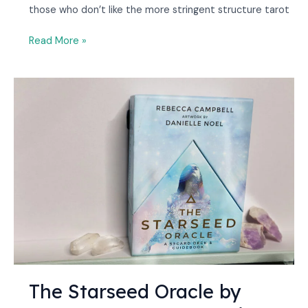
those who don’t like the more stringent structure tarot
Read More »
The
Starseed
Oracle
by
Rebecca
Campbell
Review
[2023]
The Starseed Oracle by