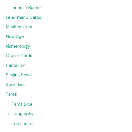
Incense Burner
Lenormand Cards
Manifestation
New Age
Numerology
Oracle Cards
Pendulum
Singing Bowls
Spell Jars
Tarot
Tarot Dice
Tasseography
Tea Leaves