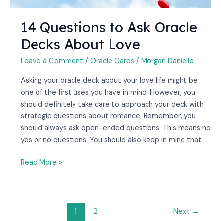
14 Questions to Ask Oracle
Decks About Love
Leave a Comment
/
Oracle Cards
/
Morgan Danielle
Asking your oracle deck about your love life might be
one of the first uses you have in mind. However, you
should definitely take care to approach your deck with
strategic questions about romance. Remember, you
should always ask open-ended questions. This means no
yes or no questions. You should also keep in mind that
Read More »
1
2
Next
→