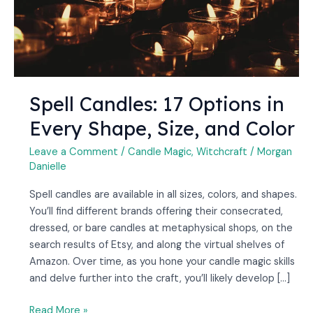
Size,
and
Color
Spell Candles: 17 Options in
Every Shape, Size, and Color
Leave a Comment
/
Candle Magic
,
Witchcraft
/
Morgan
Danielle
Spell candles are available in all sizes, colors, and shapes.
You’ll find different brands offering their consecrated,
dressed, or bare candles at metaphysical shops, on the
search results of Etsy, and along the virtual shelves of
Amazon. Over time, as you hone your candle magic skills
and delve further into the craft, you’ll likely develop […]
Read More »