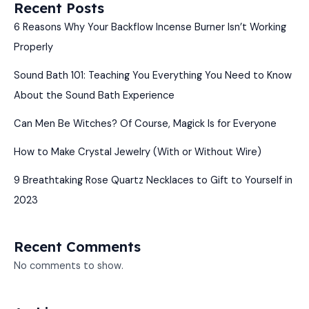
Recent Posts
6 Reasons Why Your Backflow Incense Burner Isn’t Working
Properly
Sound Bath 101: Teaching You Everything You Need to Know
About the Sound Bath Experience
Can Men Be Witches? Of Course, Magick Is for Everyone
How to Make Crystal Jewelry (With or Without Wire)
9 Breathtaking Rose Quartz Necklaces to Gift to Yourself in
2023
Recent Comments
No comments to show.