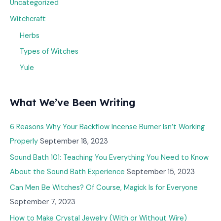
Uncategorized
Witchcraft
Herbs
Types of Witches
Yule
What We’ve Been Writing
6 Reasons Why Your Backflow Incense Burner Isn’t Working
Properly
September 18, 2023
Sound Bath 101: Teaching You Everything You Need to Know
About the Sound Bath Experience
September 15, 2023
Can Men Be Witches? Of Course, Magick Is for Everyone
September 7, 2023
How to Make Crystal Jewelry (With or Without Wire)