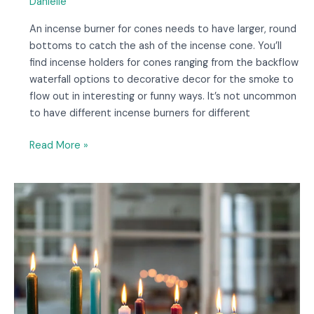
Danielle
An incense burner for cones needs to have larger, round
bottoms to catch the ash of the incense cone. You’ll
find incense holders for cones ranging from the backflow
waterfall options to decorative decor for the smoke to
flow out in interesting or funny ways. It’s not uncommon
to have different incense burners for different
Read More »
11
Love
Spell
Candles
to
Improve
Your
Relationship