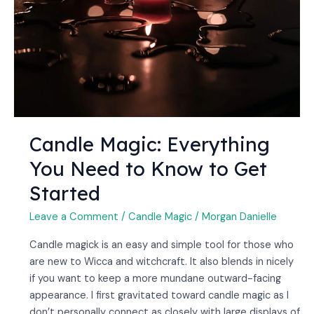
to
Know
to
Get
Started
Candle Magic: Everything
You Need to Know to Get
Started
Leave a Comment
/
Candle Magic
/
Morgan Danielle
Candle magick is an easy and simple tool for those who
are new to Wicca and witchcraft. It also blends in nicely
if you want to keep a more mundane outward-facing
appearance. I first gravitated toward candle magic as I
don’t personally connect as closely with large displays of