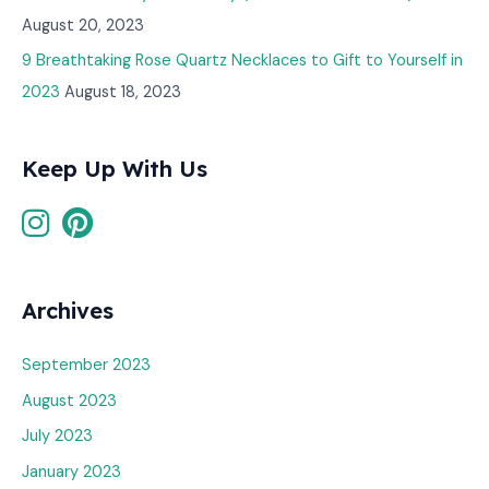
August 20, 2023
9 Breathtaking Rose Quartz Necklaces to Gift to Yourself in
2023
August 18, 2023
Keep Up With Us
Archives
September 2023
August 2023
July 2023
January 2023