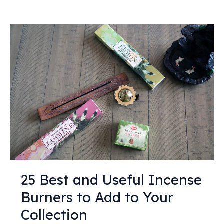
25
Best
and
Useful
Incense
Burners
to
Add
to
Your
Collection
25 Best and Useful Incense
Burners to Add to Your
Collection