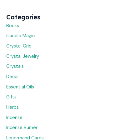
Categories
Books
Candle Magic
Crystal Grid
Crystal Jewelry
Crystals
Decor
Essential Oils
Gifts
Herbs
Incense
Incense Burner
Lenormand Cards