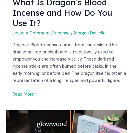
What Is Dragon’s Blood
Incense and How Do You
Use It?
Leave a Comment
/
Incense
/
Morgan Danielle
Dragon’s Blood incense comes from the resin of the
dracaena tree or shrub and is traditionally used to
empower you and increase vitality. These dark red
incense sticks are often burned before tasks, in the
early morning, or before bed. The dragon itself is often a
representation of a long life span and powerful figure,
Read More »
25
Best
Oracle