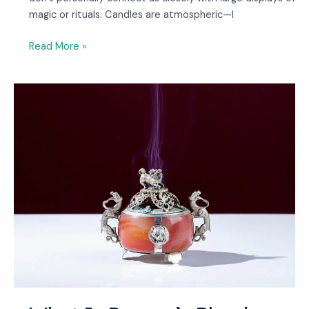
magic or rituals. Candles are atmospheric—I
Read More »
What
Is
Dragon’s
Blood
Incense
and
How
Do
You
Use
It?