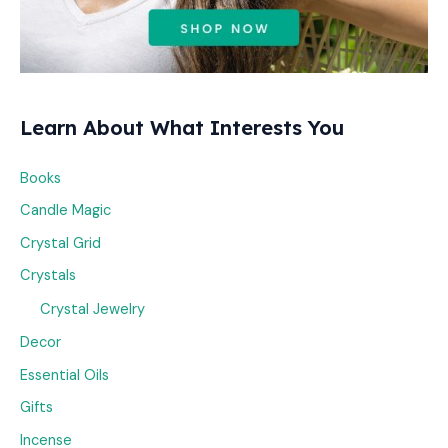
Learn About What Interests You
Books
Candle Magic
Crystal Grid
Crystals
Crystal Jewelry
Decor
Essential Oils
Gifts
Incense