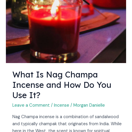
and
How
Do
You
Use
It?
What Is Nag Champa
Incense and How Do You
Use It?
Leave a Comment
/
Incense
/
Morgan Danielle
Nag Champa incense is a combination of sandalwood
and typically champak that originates from India. While
here in the West, the scent is known for spiritual