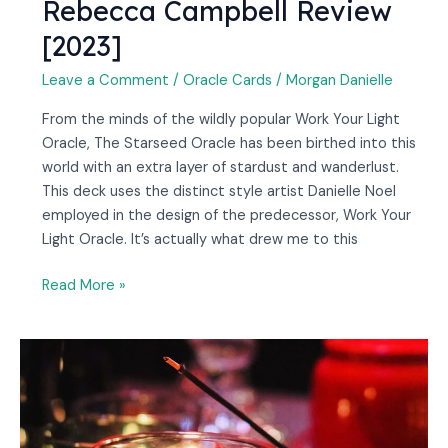
Rebecca Campbell Review
[2023]
Leave a Comment
/
Oracle Cards
/
Morgan Danielle
From the minds of the wildly popular Work Your Light
Oracle, The Starseed Oracle has been birthed into this
world with an extra layer of stardust and wanderlust.
This deck uses the distinct style artist Danielle Noel
employed in the design of the predecessor, Work Your
Light Oracle. It’s actually what drew me to this
Read More »
What
Is
Nag
Champa
Incense