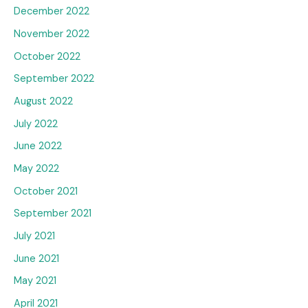
December 2022
November 2022
October 2022
September 2022
August 2022
July 2022
June 2022
May 2022
October 2021
September 2021
July 2021
June 2021
May 2021
April 2021