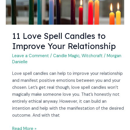
11 Love Spell Candles to
Improve Your Relationship
Leave a Comment
/
Candle Magic
,
Witchcraft
/
Morgan
Danielle
Love spell candles can help to improve your relationship
and manifest positive emotions between you and your
chosen. Let’s get real though, love spell candles won’t
magically make someone love you. That’s honestly not
entirely ethical anyway. However, it can build an
intention and help with the manifestation of the desired
outcome. And with that
Read More »