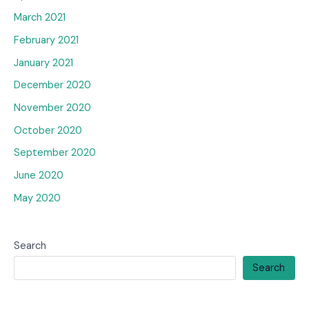
March 2021
February 2021
January 2021
December 2020
November 2020
October 2020
September 2020
June 2020
May 2020
Search
Search