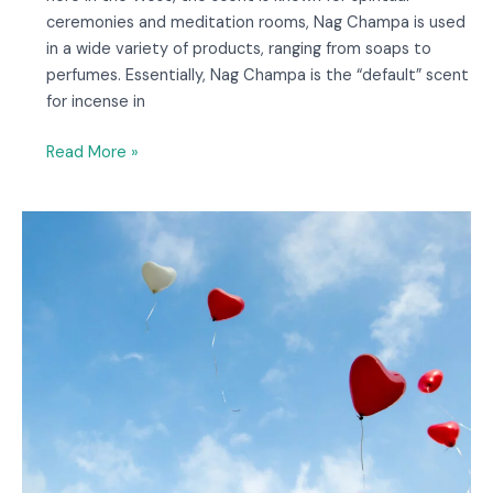
ceremonies and meditation rooms, Nag Champa is used
in a wide variety of products, ranging from soaps to
perfumes. Essentially, Nag Champa is the “default” scent
for incense in
Read More »
14
Questions
to
Ask
Oracle
Decks
About
Love