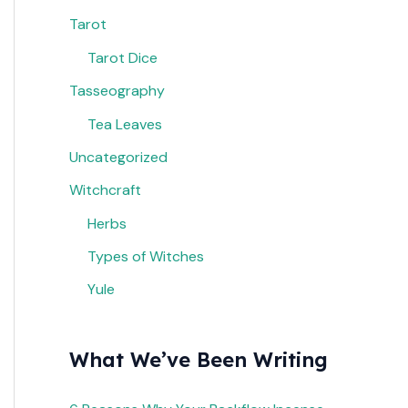
Tarot
Tarot Dice
Tasseography
Tea Leaves
Uncategorized
Witchcraft
Herbs
Types of Witches
Yule
What We’ve Been Writing