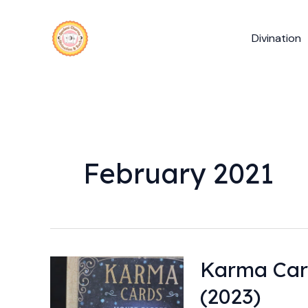
Skip
to
Divination
content
February 2021
Karma Car
Karma
Cards
(2023)
by