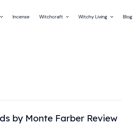
Incense
Witchcraft
Witchy Living
Blog
ds by Monte Farber Review