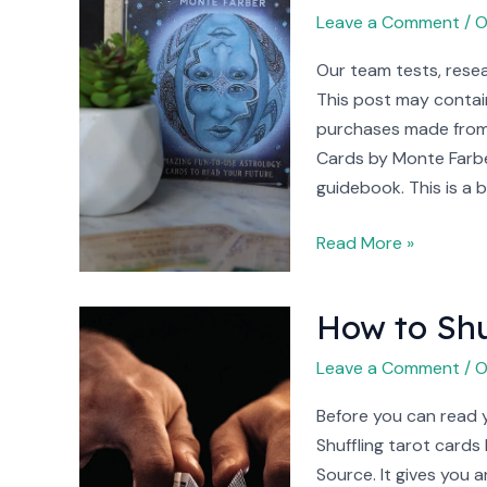
Monte
Leave a Comment
/
O
Farber
Our team tests, resea
Review
This post may contain
(2023)
purchases made from 
Cards by Monte Farbe
guidebook. This is a b
Read More »
How to Shu
How
to
Leave a Comment
/
O
Shuffle
Tarot
Before you can read yo
Cards
Shuffling tarot cards
Source. It gives you