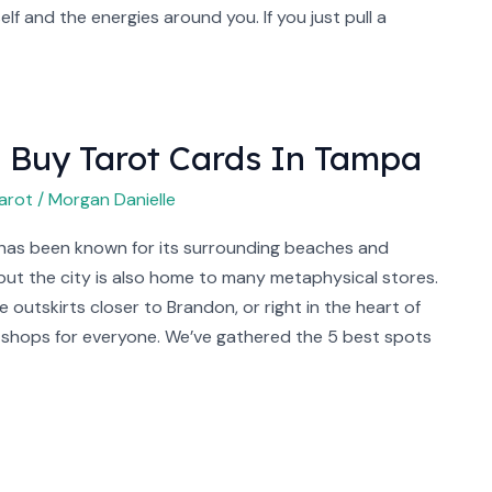
elf and the energies around you. If you just pull a
o Buy Tarot Cards In Tampa
arot
/
Morgan Danielle
has been known for its surrounding beaches and
but the city is also home to many metaphysical stores.
 outskirts closer to Brandon, or right in the heart of
shops for everyone. We’ve gathered the 5 best spots