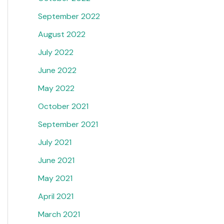
September 2022
August 2022
July 2022
June 2022
May 2022
October 2021
September 2021
July 2021
June 2021
May 2021
April 2021
March 2021