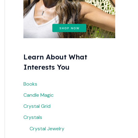
r
:
Learn About What
Interests You
Books
Candle Magic
Crystal Grid
Crystals
Crystal Jewelry