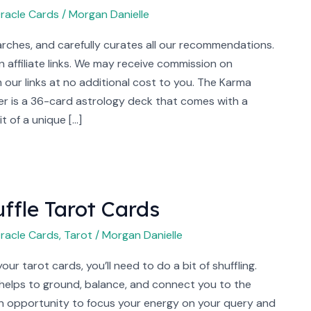
racle Cards
/
Morgan Danielle
rches, and carefully curates all our recommendations.
 affiliate links. We may receive commission on
our links at no additional cost to you. The Karma
r is a 36-card astrology deck that comes with a
it of a unique […]
ffle Tarot Cards
racle Cards
,
Tarot
/
Morgan Danielle
ur tarot cards, you’ll need to do a bit of shuffling.
 helps to ground, balance, and connect you to the
 an opportunity to focus your energy on your query and