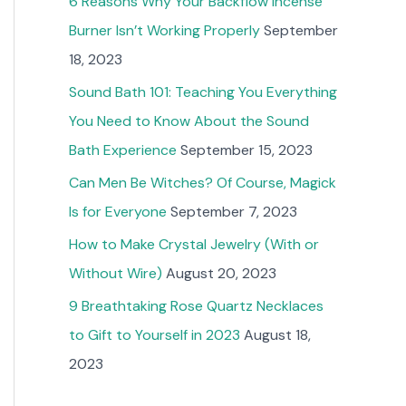
6 Reasons Why Your Backflow Incense
Burner Isn’t Working Properly
September
18, 2023
Sound Bath 101: Teaching You Everything
You Need to Know About the Sound
Bath Experience
September 15, 2023
Can Men Be Witches? Of Course, Magick
Is for Everyone
September 7, 2023
How to Make Crystal Jewelry (With or
Without Wire)
August 20, 2023
9 Breathtaking Rose Quartz Necklaces
to Gift to Yourself in 2023
August 18,
2023