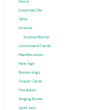
Decor
Essential Oils
Gifts
Incense
Incense Burner
Lenormand Cards
Manifestation
New Age
Numerology
Oracle Cards
Pendulum
Singing Bowls
Spell Jars