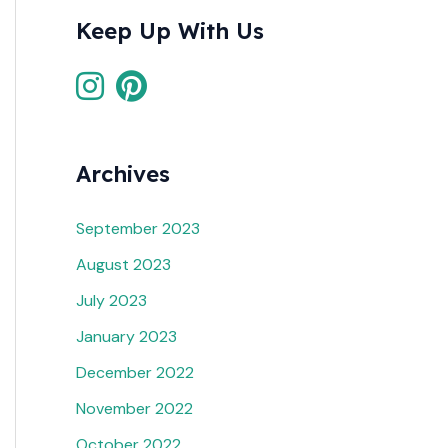
Keep Up With Us
Archives
September 2023
August 2023
July 2023
January 2023
December 2022
November 2022
October 2022