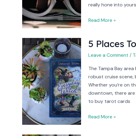
really hone into yours
Read More »
5 Places T
5
Places
Leave a Comment
/
T
To
Buy
The Tampa Bay area 
Tarot
robust cruise scene, 
Cards
Whether you’re on the
In
downtown, there are 
Tampa
to buy tarot cards
Read More »