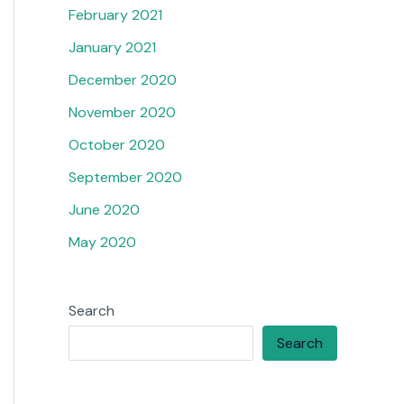
February 2021
January 2021
December 2020
November 2020
October 2020
September 2020
June 2020
May 2020
Search
Search