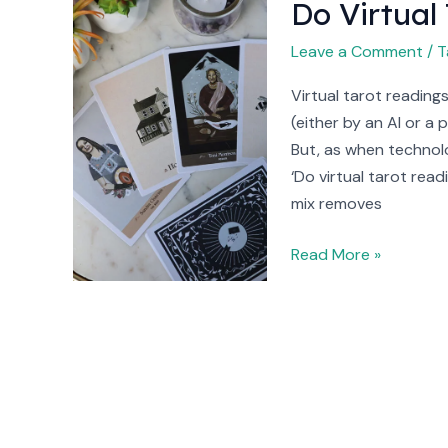
Do Virtual
Do
Virtual
Leave a Comment
/
T
Tarot
Readings
Virtual tarot reading
Work?
(either by an AI or a 
But, as when technolo
‘Do virtual tarot rea
mix removes
Read More »