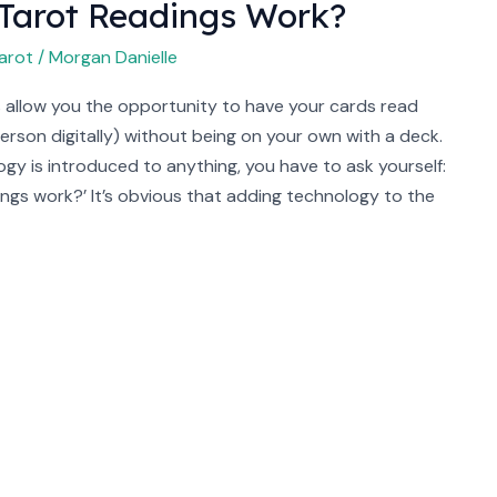
 Tarot Readings Work?
arot
/
Morgan Danielle
s allow you the opportunity to have your cards read
person digitally) without being on your own with a deck.
gy is introduced to anything, you have to ask yourself:
dings work?’ It’s obvious that adding technology to the