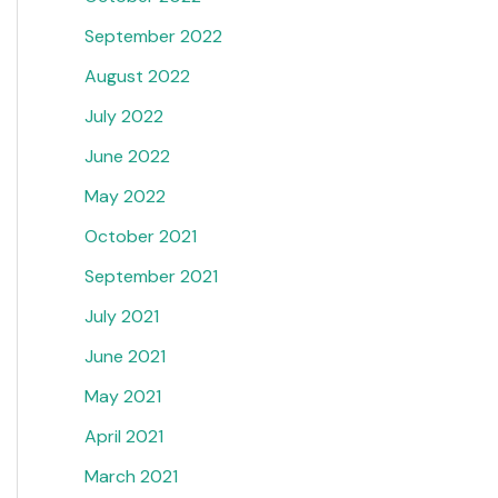
September 2022
August 2022
July 2022
June 2022
May 2022
October 2021
September 2021
July 2021
June 2021
May 2021
April 2021
March 2021