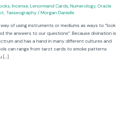
ooks
,
Incense
,
Lenormand Cards
,
Numerology
,
Oracle
ot
,
Tasseography
/
Morgan Danielle
a way of using instruments or mediums as ways to “look
find the answers to our questions”. Because divination is
ectrum and has a hand in many different cultures and
 tools can range from tarot cards to smoke patterns
u […]