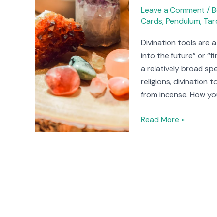
Tools
Leave a Comment
/
B
Cards
,
Pendulum
,
Tar
You
Can
Divination tools are 
Try
into the future” or “
a relatively broad sp
religions, divination
from incense. How yo
Read More »