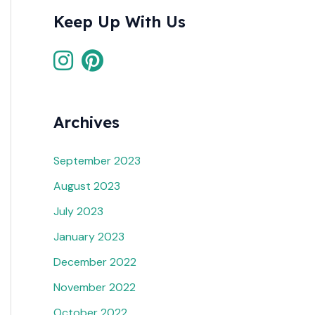
Keep Up With Us
Archives
September 2023
August 2023
July 2023
January 2023
December 2022
November 2022
October 2022