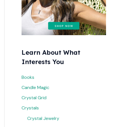
r
:
Learn About What
Interests You
Books
Candle Magic
Crystal Grid
Crystals
Crystal Jewelry