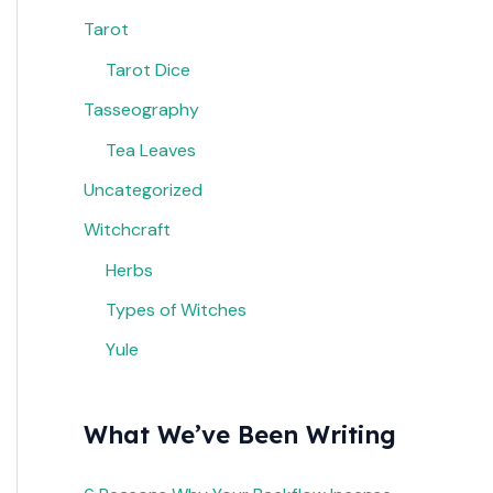
Tarot
Tarot Dice
Tasseography
Tea Leaves
Uncategorized
Witchcraft
Herbs
Types of Witches
Yule
What We’ve Been Writing