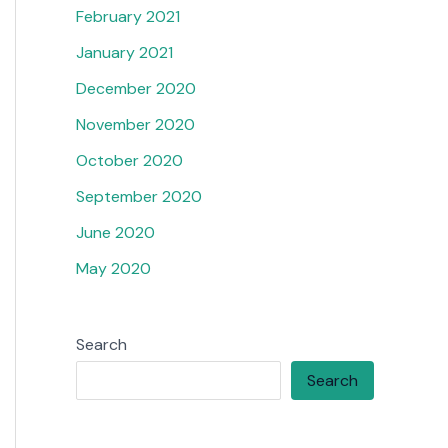
February 2021
January 2021
December 2020
November 2020
October 2020
September 2020
June 2020
May 2020
Search
Search