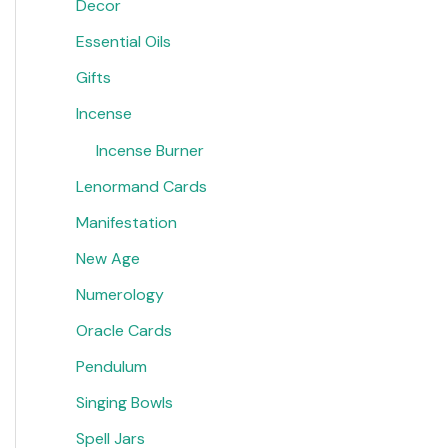
Decor
Essential Oils
Gifts
Incense
Incense Burner
Lenormand Cards
Manifestation
New Age
Numerology
Oracle Cards
Pendulum
Singing Bowls
Spell Jars