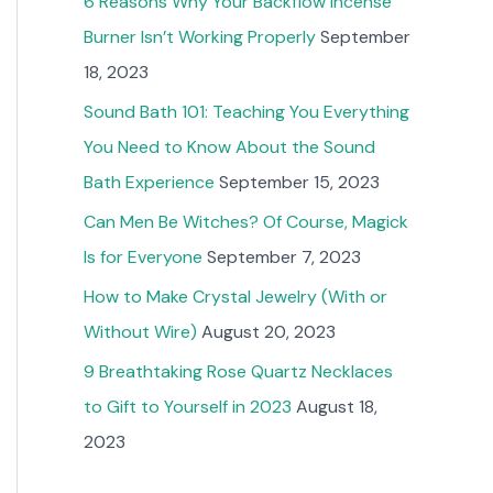
6 Reasons Why Your Backflow Incense
Burner Isn’t Working Properly
September
18, 2023
Sound Bath 101: Teaching You Everything
You Need to Know About the Sound
Bath Experience
September 15, 2023
Can Men Be Witches? Of Course, Magick
Is for Everyone
September 7, 2023
How to Make Crystal Jewelry (With or
Without Wire)
August 20, 2023
9 Breathtaking Rose Quartz Necklaces
to Gift to Yourself in 2023
August 18,
2023