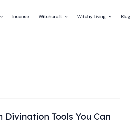
Incense
Witchcraft
Witchy Living
Blog
Divination Tools You Can