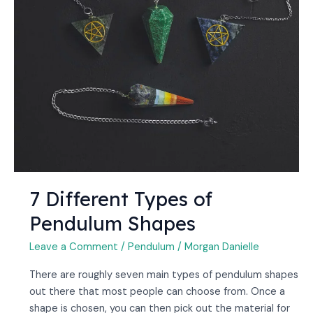
7 Different Types of
Pendulum Shapes
Leave a Comment
/
Pendulum
/
Morgan Danielle
There are roughly seven main types of pendulum shapes
out there that most people can choose from. Once a
shape is chosen, you can then pick out the material for