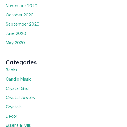
November 2020
October 2020
September 2020
June 2020
May 2020
Categories
Books
Candle Magic
Crystal Grid
Crystal Jewelry
Crystals
Decor
Essential Oils