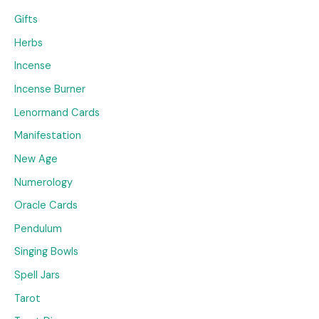
Gifts
Herbs
Incense
Incense Burner
Lenormand Cards
Manifestation
New Age
Numerology
Oracle Cards
Pendulum
Singing Bowls
Spell Jars
Tarot