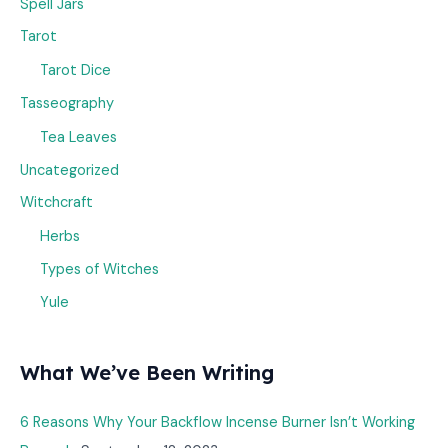
Spell Jars
Tarot
Tarot Dice
Tasseography
Tea Leaves
Uncategorized
Witchcraft
Herbs
Types of Witches
Yule
What We’ve Been Writing
6 Reasons Why Your Backflow Incense Burner Isn’t Working