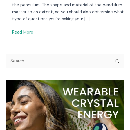
the pendulum. The shape and material of the pendulum
matter to an extent, so you should also determine what
type of questions you’re asking your […]
Read More »
S
e
a
r
c
h
f
o
r