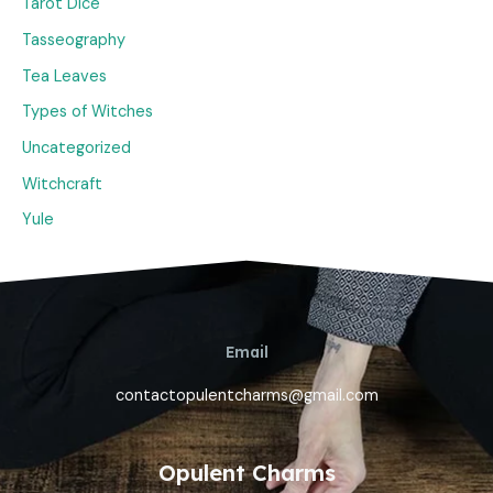
Tarot Dice
Tasseography
Tea Leaves
Types of Witches
Uncategorized
Witchcraft
Yule
Email
contactopulentcharms@gmail.com
Opulent Charms