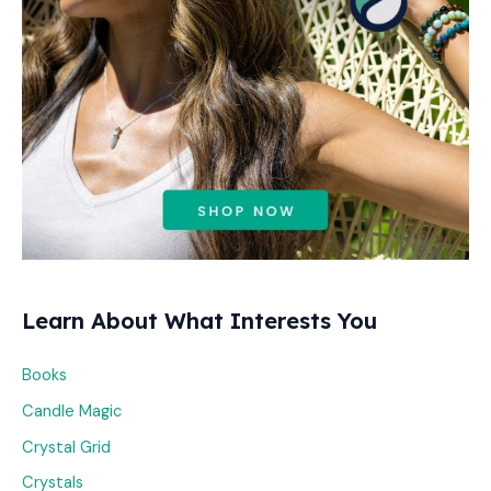
:
Learn About What Interests You
Books
Candle Magic
Crystal Grid
Crystals