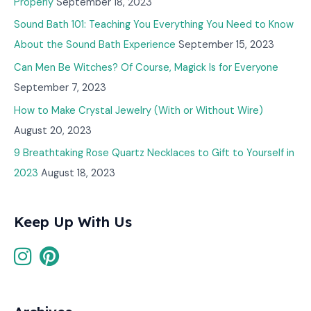
Properly
September 18, 2023
Sound Bath 101: Teaching You Everything You Need to Know
About the Sound Bath Experience
September 15, 2023
Can Men Be Witches? Of Course, Magick Is for Everyone
September 7, 2023
How to Make Crystal Jewelry (With or Without Wire)
August 20, 2023
9 Breathtaking Rose Quartz Necklaces to Gift to Yourself in
2023
August 18, 2023
Keep Up With Us