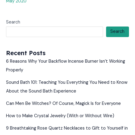
May 2020
Search
Search
Recent Posts
6 Reasons Why Your Backflow Incense Burner Isn’t Working
Properly
Sound Bath 101: Teaching You Everything You Need to Know
About the Sound Bath Experience
Can Men Be Witches? Of Course, Magick Is for Everyone
How to Make Crystal Jewelry (With or Without Wire)
9 Breathtaking Rose Quartz Necklaces to Gift to Yourself in