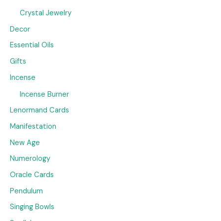
Crystal Jewelry
Decor
Essential Oils
Gifts
Incense
Incense Burner
Lenormand Cards
Manifestation
New Age
Numerology
Oracle Cards
Pendulum
Singing Bowls