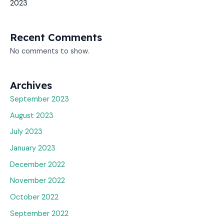
2023
Recent Comments
No comments to show.
Archives
September 2023
August 2023
July 2023
January 2023
December 2022
November 2022
October 2022
September 2022