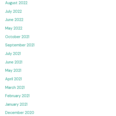
August 2022
July 2022
June 2022
May 2022
October 2021
September 2021
July 2021
June 2021
May 2021
April 2021
March 2021
February 2021
January 2021
December 2020