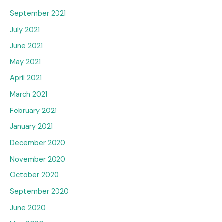
September 2021
July 2021
June 2021
May 2021
April 2021
March 2021
February 2021
January 2021
December 2020
November 2020
October 2020
September 2020
June 2020