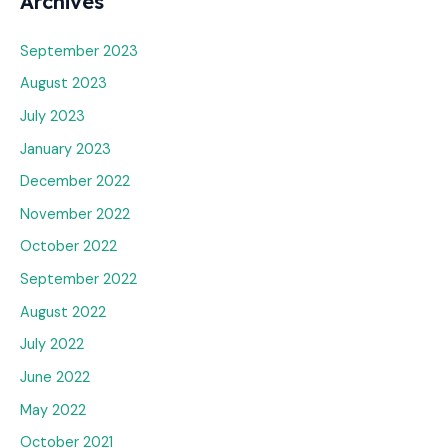
Archives
September 2023
August 2023
July 2023
January 2023
December 2022
November 2022
October 2022
September 2022
August 2022
July 2022
June 2022
May 2022
October 2021