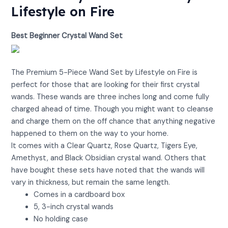
Lifestyle on Fire
Best Beginner Crystal Wand Set
View on Amazon
The Premium 5-Piece Wand Set by Lifestyle on Fire is
perfect for those that are looking for their first crystal
wands. These wands are three inches long and come fully
charged ahead of time. Though you might want to cleanse
and charge them on the off chance that anything negative
happened to them on the way to your home.
It comes with a Clear Quartz, Rose Quartz, Tigers Eye,
Amethyst, and Black Obsidian crystal wand. Others that
have bought these sets have noted that the wands will
vary in thickness, but remain the same length.
Comes in a cardboard box
5, 3-inch crystal wands
No holding case