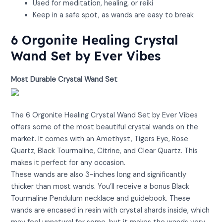
Used for meditation, healing, or reiki
Keep in a safe spot, as wands are easy to break
6 Orgonite Healing Crystal
Wand Set by Ever Vibes
Most Durable Crystal Wand Set
View on Amazon
The 6 Orgonite Healing Crystal Wand Set by Ever Vibes
offers some of the most beautiful crystal wands on the
market. It comes with an Amethyst, Tigers Eye, Rose
Quartz, Black Tourmaline, Citrine, and Clear Quartz. This
makes it perfect for any occasion.
These wands are also 3-inches long and significantly
thicker than most wands. You’ll receive a bonus Black
Tourmaline Pendulum necklace and guidebook. These
wands are encased in resin with crystal shards inside, which