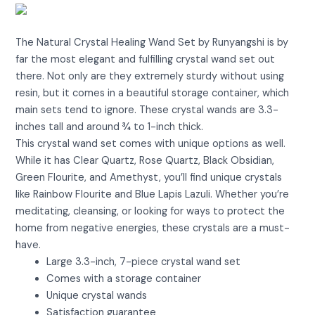
View on Amazon
The Natural Crystal Healing Wand Set by Runyangshi is by
far the most elegant and fulfilling crystal wand set out
there. Not only are they extremely sturdy without using
resin, but it comes in a beautiful storage container, which
main sets tend to ignore. These crystal wands are 3.3-
inches tall and around ¾ to 1-inch thick.
This crystal wand set comes with unique options as well.
While it has Clear Quartz, Rose Quartz, Black Obsidian,
Green Flourite, and Amethyst, you’ll find unique crystals
like Rainbow Flourite and Blue Lapis Lazuli. Whether you’re
meditating, cleansing, or looking for ways to protect the
home from negative energies, these crystals are a must-
have.
Large 3.3-inch, 7-piece crystal wand set
Comes with a storage container
Unique crystal wands
Satisfaction guarantee