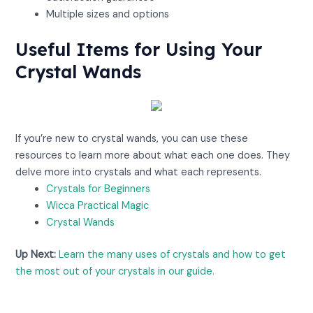
Multiple sizes and options
Useful Items for Using Your
Crystal Wands
View on Amazon
If you’re new to crystal wands, you can use these
resources to learn more about what each one does. They
delve more into crystals and what each represents.
Crystals for Beginners
Wicca Practical Magic
Crystal Wands
Up Next:
Learn the many uses of crystals and how to get
the most out of your crystals in our guide.