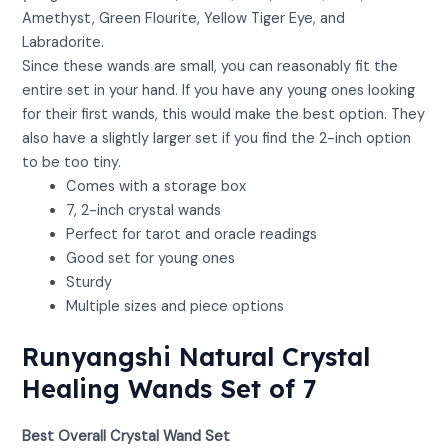
Amethyst, Green Flourite, Yellow Tiger Eye, and
Labradorite.
Since these wands are small, you can reasonably fit the
entire set in your hand. If you have any young ones looking
for their first wands, this would make the best option. They
also have a slightly larger set if you find the 2-inch option
to be too tiny.
Comes with a storage box
7, 2-inch crystal wands
Perfect for tarot and oracle readings
Good set for young ones
Sturdy
Multiple sizes and piece options
Runyangshi Natural Crystal
Healing Wands Set of 7
Best Overall Crystal Wand Set