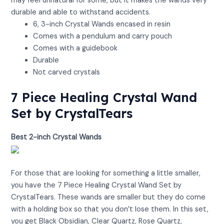
may feel unnatural for some, but it makes the wands very
durable and able to withstand accidents.
6, 3-inch Crystal Wands encased in resin
Comes with a pendulum and carry pouch
Comes with a guidebook
Durable
Not carved crystals
7 Piece Healing Crystal Wand
Set by CrystalTears
Best 2-inch Crystal Wands
View on Amazon
For those that are looking for something a little smaller,
you have the 7 Piece Healing Crystal Wand Set by
CrystalTears. These wands are smaller but they do come
with a holding box so that you don’t lose them. In this set,
you get Black Obsidian, Clear Quartz, Rose Quartz,