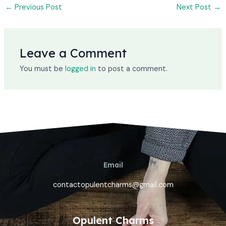
←
Previous Post
Next Post
→
Leave a Comment
You must be
logged in
to post a comment.
Email
contactopulentcharms@gmail.com
Opulent Charms