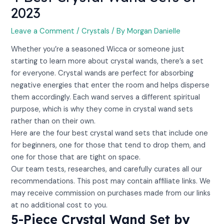
2023
Leave a Comment
/
Crystals
/ By
Morgan Danielle
Whether you’re a seasoned Wicca or someone just
starting to learn more about crystal wands, there’s a set
for everyone. Crystal wands are perfect for absorbing
negative energies that enter the room and helps disperse
them accordingly. Each wand serves a different spiritual
purpose, which is why they come in crystal wand sets
rather than on their own.
Here are the four best crystal wand sets that include one
for beginners, one for those that tend to drop them, and
one for those that are tight on space.
Our team tests, researches, and carefully curates all our
recommendations. This post may contain affiliate links. We
may receive commission on purchases made from our links
at no additional cost to you.
5-Piece Crystal Wand Set by