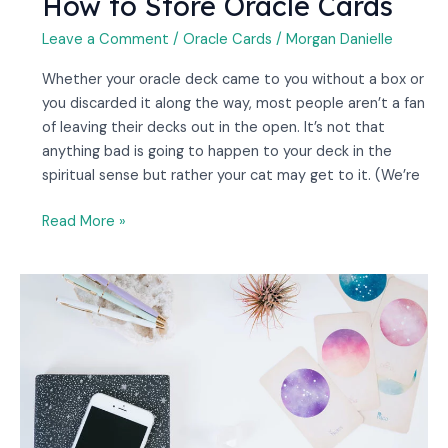
How to Store Oracle Cards
Leave a Comment
/
Oracle Cards
/
Morgan Danielle
Whether your oracle deck came to you without a box or
you discarded it along the way, most people aren’t a fan
of leaving their decks out in the open. It’s not that
anything bad is going to happen to your deck in the
spiritual sense but rather your cat may get to it. (We’re
Read More »
Which
Are
Better,
Tarot
Or
Oracle
Cards?