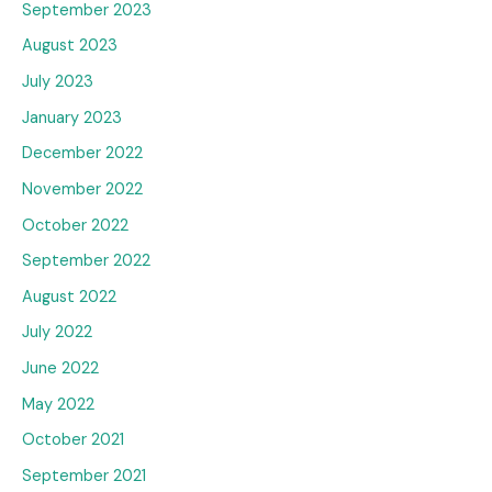
September 2023
August 2023
July 2023
January 2023
December 2022
November 2022
October 2022
September 2022
August 2022
July 2022
June 2022
May 2022
October 2021
September 2021