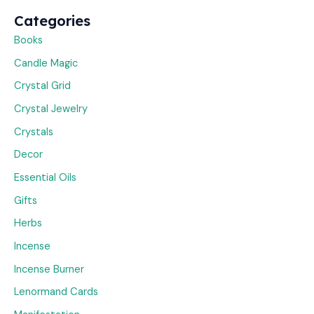
Categories
Books
Candle Magic
Crystal Grid
Crystal Jewelry
Crystals
Decor
Essential Oils
Gifts
Herbs
Incense
Incense Burner
Lenormand Cards