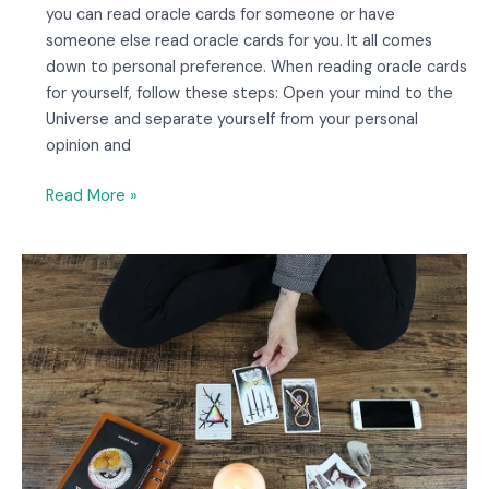
you can read oracle cards for someone or have
someone else read oracle cards for you. It all comes
down to personal preference. When reading oracle cards
for yourself, follow these steps: Open your mind to the
Universe and separate yourself from your personal
opinion and
Read More »
How
Many
Cards
Do
Oracle
Decks
Have?