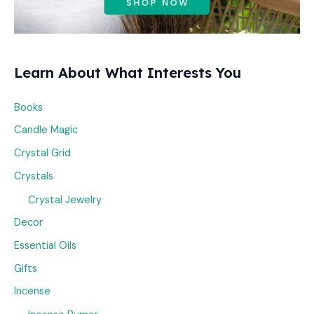
Learn About What Interests You
Books
Candle Magic
Crystal Grid
Crystals
Crystal Jewelry
Decor
Essential Oils
Gifts
Incense