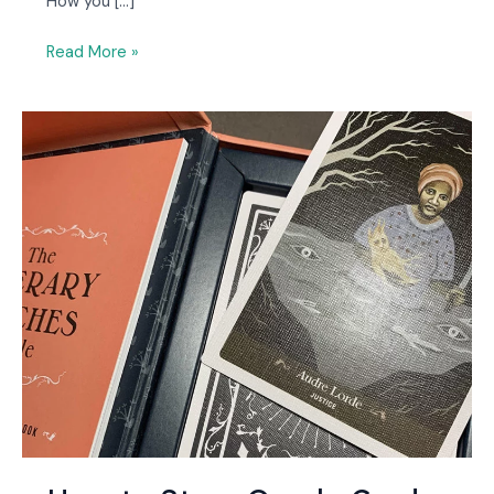
How you […]
Read More »
How
to
Store
Oracle
Cards