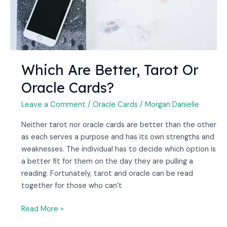
Which Are Better, Tarot Or
Oracle Cards?
Leave a Comment
/
Oracle Cards
/
Morgan Danielle
Neither tarot nor oracle cards are better than the other
as each serves a purpose and has its own strengths and
weaknesses. The individual has to decide which option is
a better fit for them on the day they are pulling a
reading. Fortunately, tarot and oracle can be read
together for those who can’t
Read More »