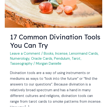
17 Common Divination Tools
You Can Try
Leave a Comment
/
Books
,
Incense
,
Lenormand Cards
,
Numerology
,
Oracle Cards
,
Pendulum
,
Tarot
,
Tasseography
/
Morgan Danielle
Divination tools are a way of using instruments or
mediums as ways to “look into the future” or “find the
answers to our questions”. Because divination is a
relatively broad spectrum and has a hand in many
different cultures and religions, divination tools can
range from tarot cards to smoke patterns from incense.