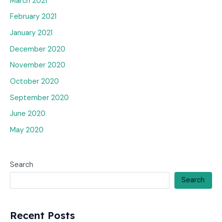
March 2021
February 2021
January 2021
December 2020
November 2020
October 2020
September 2020
June 2020
May 2020
Search
Search
Recent Posts