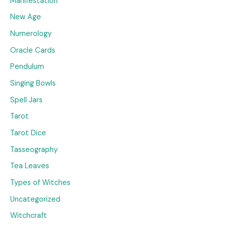
Manifestation
New Age
Numerology
Oracle Cards
Pendulum
Singing Bowls
Spell Jars
Tarot
Tarot Dice
Tasseography
Tea Leaves
Types of Witches
Uncategorized
Witchcraft