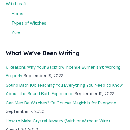
Witchcraft
Herbs
Types of Witches
Yule
What We’ve Been Writing
6 Reasons Why Your Backflow Incense Burner Isn’t Working
Properly
September 18, 2023
Sound Bath 101: Teaching You Everything You Need to Know
About the Sound Bath Experience
September 15, 2023
Can Men Be Witches? Of Course, Magick Is for Everyone
September 7, 2023
How to Make Crystal Jewelry (With or Without Wire)
August 20, 2023