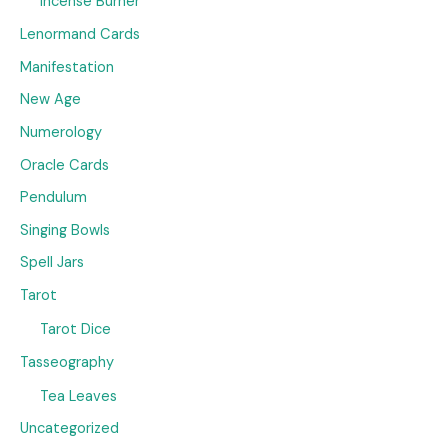
Incense Burner
Lenormand Cards
Manifestation
New Age
Numerology
Oracle Cards
Pendulum
Singing Bowls
Spell Jars
Tarot
Tarot Dice
Tasseography
Tea Leaves
Uncategorized