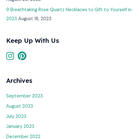
9 Breathtaking Rose Quartz Necklaces to Gift to Yourself in
2023
August 18, 2023
Keep Up With Us
Archives
September 2023
August 2023
July 2023
January 2023
December 2022