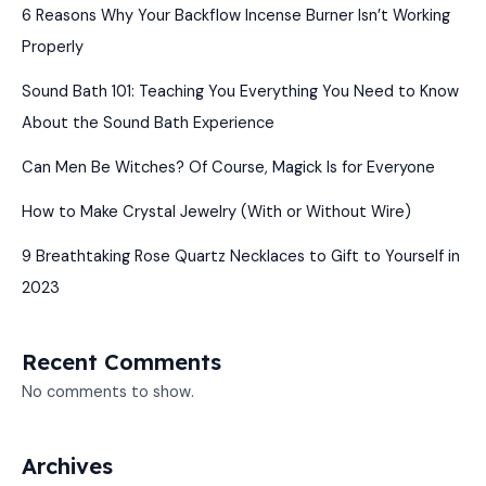
6 Reasons Why Your Backflow Incense Burner Isn’t Working
Properly
Sound Bath 101: Teaching You Everything You Need to Know
About the Sound Bath Experience
Can Men Be Witches? Of Course, Magick Is for Everyone
How to Make Crystal Jewelry (With or Without Wire)
9 Breathtaking Rose Quartz Necklaces to Gift to Yourself in
2023
Recent Comments
No comments to show.
Archives