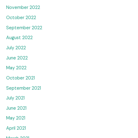
November 2022
October 2022
September 2022
August 2022
July 2022
June 2022
May 2022
October 2021
September 2021
July 2021
June 2021
May 2021
April 2021