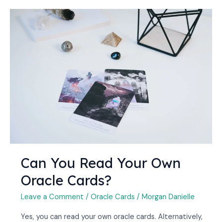
Can
You
Read
Your
Own
Oracle
Cards?
Can You Read Your Own
Oracle Cards?
Leave a Comment
/
Oracle Cards
/
Morgan Danielle
Yes, you can read your own oracle cards. Alternatively,