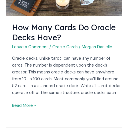
How Many Cards Do Oracle
Decks Have?
Leave a Comment
/
Oracle Cards
/
Morgan Danielle
Oracle decks, unlike tarot, can have any number of
cards. The number is dependent upon the deck’s
creator. This means oracle decks can have anywhere
from 10 to 100 cards. Most commonly you’ll find around
52 cards in a standard oracle deck. While all tarot decks
operate off of the same structure, oracle decks each
Read More »