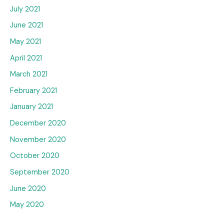
July 2021
June 2021
May 2021
April 2021
March 2021
February 2021
January 2021
December 2020
November 2020
October 2020
September 2020
June 2020
May 2020