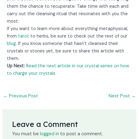
them the chance to recuperate. Take time with each and
carry out the cleansing ritual that resonates with you the
most.
If you want to learn more about everything metaphysical,
from
tarot
to herbs, be sure to check out the rest of our
blog
. If you know someone that hasn’t cleansed their
crystals or stones yet, be sure to share this article with
them.
Up Next:
Read the next article in our crystal series on how
to charge your crystals.
←
Previous Post
Next Post
→
Leave a Comment
You must be
logged in
to post a comment.