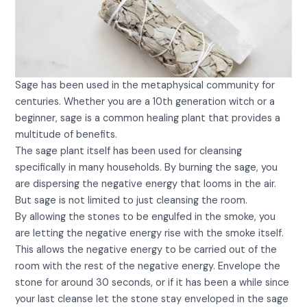
Sage has been used in the metaphysical community for
centuries. Whether you are a 10th generation witch or a
beginner, sage is a common healing plant that provides a
multitude of benefits.
The sage plant itself has been used for cleansing
specifically in many households. By burning the sage, you
are dispersing the negative energy that looms in the air.
But sage is not limited to just cleansing the room.
By allowing the stones to be engulfed in the smoke, you
are letting the negative energy rise with the smoke itself.
This allows the negative energy to be carried out of the
room with the rest of the negative energy. Envelope the
stone for around 30 seconds, or if it has been a while since
your last cleanse let the stone stay enveloped in the sage