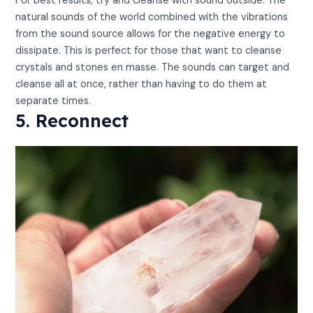
For best results, try and cleanse with sound outside. The
natural sounds of the world combined with the vibrations
from the sound source allows for the negative energy to
dissipate. This is perfect for those that want to cleanse
crystals and stones en masse. The sounds can target and
cleanse all at once, rather than having to do them at
separate times.
5. Reconnect