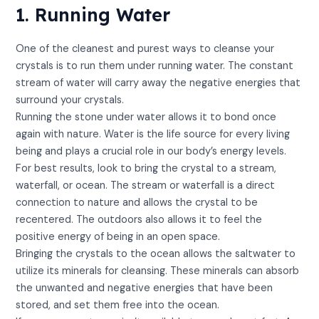
1. Running Water
One of the cleanest and purest ways to cleanse your
crystals is to run them under running water. The constant
stream of water will carry away the negative energies that
surround your crystals.
Running the stone under water allows it to bond once
again with nature. Water is the life source for every living
being and plays a crucial role in our body’s energy levels.
For best results, look to bring the crystal to a stream,
waterfall, or ocean. The stream or waterfall is a direct
connection to nature and allows the crystal to be
recentered. The outdoors also allows it to feel the
positive energy of being in an open space.
Bringing the crystals to the ocean allows the saltwater to
utilize its minerals for cleansing. These minerals can absorb
the unwanted and negative energies that have been
stored, and set them free into the ocean.