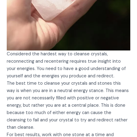
Considered the hardest way to cleanse crystals,
reconnecting and recentering requires true insight into
your energies. You need to have a good understanding of
yourself and the energies you produce and redirect.
The best time to cleanse your crystals and stones this
way is when you are in a neutral energy stance. This means
you are not necessarily filled with positive or negative
energy, but rather you are at a central place. This is done
because too much of either energy can cause the
cleansing to fail and your crystal to try and redirect rather
than cleanse.
For best results, work with one stone at a time and