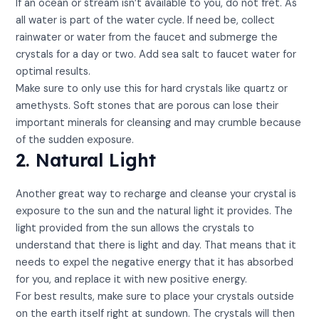
If an ocean or stream isn’t available to you, do not fret. As
all water is part of the water cycle. If need be, collect
rainwater or water from the faucet and submerge the
crystals for a day or two. Add sea salt to faucet water for
optimal results.
Make sure to only use this for hard crystals like quartz or
amethysts. Soft stones that are porous can lose their
important minerals for cleansing and may crumble because
of the sudden exposure.
2. Natural Light
Another great way to recharge and cleanse your crystal is
exposure to the sun and the natural light it provides. The
light provided from the sun allows the crystals to
understand that there is light and day. That means that it
needs to expel the negative energy that it has absorbed
for you, and replace it with new positive energy.
For best results, make sure to place your crystals outside
on the earth itself right at sundown. The crystals will then