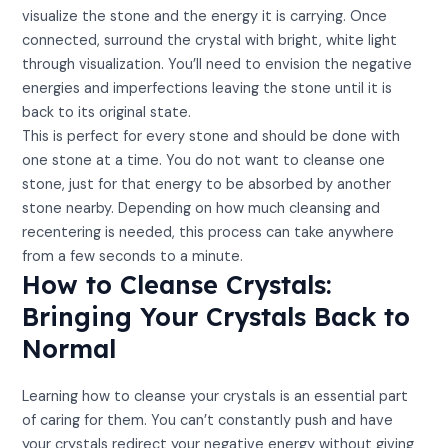
visualize the stone and the energy it is carrying. Once
connected, surround the crystal with bright, white light
through visualization. You’ll need to envision the negative
energies and imperfections leaving the stone until it is
back to its original state.
This is perfect for every stone and should be done with
one stone at a time. You do not want to cleanse one
stone, just for that energy to be absorbed by another
stone nearby. Depending on how much cleansing and
recentering is needed, this process can take anywhere
from a few seconds to a minute.
How to Cleanse Crystals:
Bringing Your Crystals Back to
Normal
Learning how to cleanse your crystals is an essential part
of caring for them. You can’t constantly push and have
your crystals redirect your negative energy without giving