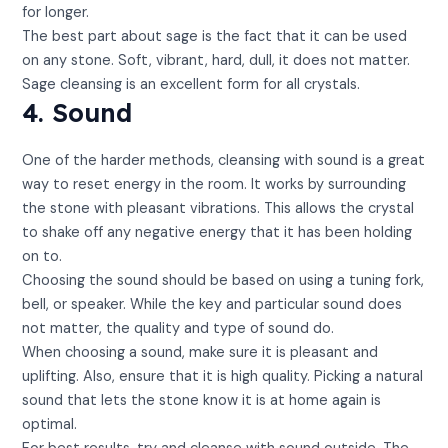
for longer.
The best part about sage is the fact that it can be used
on any stone. Soft, vibrant, hard, dull, it does not matter.
Sage cleansing is an excellent form for all crystals.
4. Sound
One of the harder methods, cleansing with sound is a great
way to reset energy in the room. It works by surrounding
the stone with pleasant vibrations. This allows the crystal
to shake off any negative energy that it has been holding
on to.
Choosing the sound should be based on using a tuning fork,
bell, or speaker. While the key and particular sound does
not matter, the quality and type of sound do.
When choosing a sound, make sure it is pleasant and
uplifting. Also, ensure that it is high quality. Picking a natural
sound that lets the stone know it is at home again is
optimal.