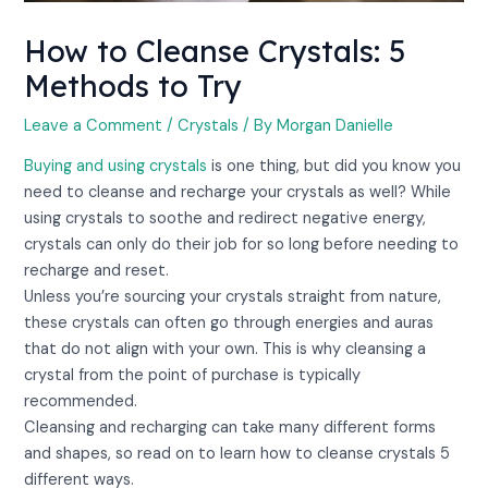
How to Cleanse Crystals: 5
Methods to Try
Leave a Comment
/
Crystals
/ By
Morgan Danielle
Buying and using crystals
is one thing, but did you know you
need to cleanse and recharge your crystals as well? While
using crystals to soothe and redirect negative energy,
crystals can only do their job for so long before needing to
recharge and reset.
Unless you’re sourcing your crystals straight from nature,
these crystals can often go through energies and auras
that do not align with your own. This is why cleansing a
crystal from the point of purchase is typically
recommended.
Cleansing and recharging can take many different forms
and shapes, so read on to learn how to cleanse crystals 5
different ways.