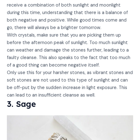
receive a combination of both sunlight and moonlight
during this time, understanding that there is a balance of
both negative and positive. While good times come and
go, there will always be a brighter tomorrow.
With crystals, make sure that you are picking them up
before the afternoon peak of sunlight. Too much sunlight
can weather and damage the stones further, leading to a
faulty cleanse. This also speaks to the fact that too much
of a good thing can become negative itself.
Only use this for your harsher stones, as vibrant stones and
soft stones are not used to this type of sunlight and can
be off-put by the sudden increase in light exposure. This
can lead to an insufficient cleanse as well.
3. Sage